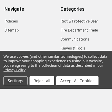
Navigate
Categories
Policies
Riot & Protective Gear
Sitemap
Fire Department Trade
Communications
Knives & Tools
We use cookies (and other similar technologies) to collect data
Breaching Gear
to improve your shopping experience.
By using our website,
you're agreeing to the collection of data as described in our
Privacy Policy
.
Popular Brands
Settings
Reject all
Accept All Cookies
Taser
Colt
ASP
Streamlight
Protech
Blackhawk