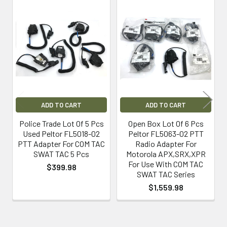
Related
Products
ADD TO CART
ADD TO CART
Police Trade Lot Of 5 Pcs
Open Box Lot Of 6 Pcs
Used Peltor FL5018-02
Peltor FL5063-02 PTT
PTT Adapter For COM TAC
Radio Adapter For
SWAT TAC 5 Pcs
Motorola APX,SRX,XPR
For Use With COM TAC
$399.98
SWAT TAC Series
$1,559.98