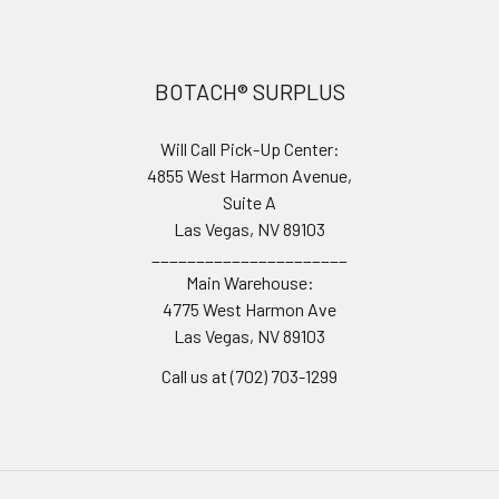
Footer
BOTACH® SURPLUS
Will Call Pick-Up Center:
4855 West Harmon Avenue,
Suite A
Las Vegas, NV 89103
______________________
Main Warehouse:
4775 West Harmon Ave
Las Vegas, NV 89103
Call us at (702) 703-1299