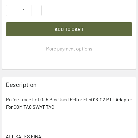
DECREASE QUANTITY OF POLICE TRADE LOT OF 5 PCS USE
INCREASE QUANTITY OF POLICE TRADE LOT OF
More payment options
FREQUENTLY
BOUGHT
Description
TOGETHER:
Police Trade Lot Of 5 Pcs Used Peltor FL5018-02 PTT Adapter
For COM TAC SWAT TAC
SELECT
ALL
ADD
SELECTED
ALL SALES FINAL