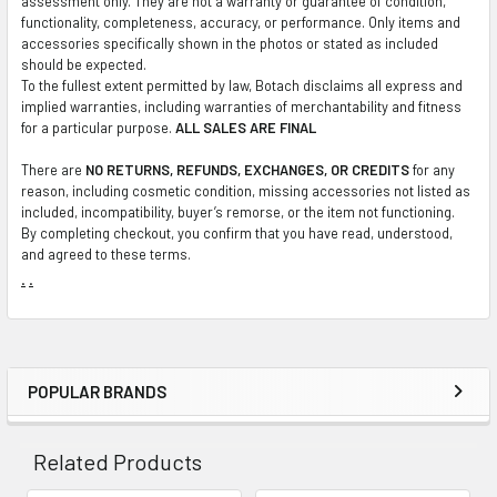
assessment only. They are not a warranty or guarantee of condition,
functionality, completeness, accuracy, or performance. Only items and
accessories specifically shown in the photos or stated as included
should be expected.
To the fullest extent permitted by law, Botach disclaims all express and
implied warranties, including warranties of merchantability and fitness
for a particular purpose.
ALL SALES ARE FINAL
There are
NO RETURNS, REFUNDS, EXCHANGES, OR CREDITS
for any
reason, including cosmetic condition, missing accessories not listed as
included, incompatibility, buyer’s remorse, or the item not functioning.
By completing checkout, you confirm that you have read, understood,
and agreed to these terms.
.
.
POPULAR BRANDS
Sidebar
Related Products