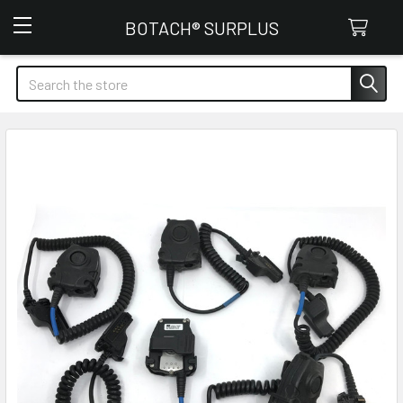
Botach Surplus
BOTACH® SURPLUS
Search