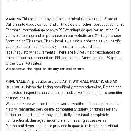
TO CART
WARNING
This product may contain chemicals known to the State of
California to cause cancer and birth defects or other reproductive harm.
For more information go to
www.P65Warnings.ca.gov
. You must be 18+
years old to shop and or purchase on our website and 21+ to purchase
Ammunition/Firearms. Check local laws before ordering as you certify
you are of legal age and satisfy all federal, state, and local
legal/regulatory requirements. There are NO returns or exchanges on
armor, firearms, ammunition, PPE equipment. Ammo ships UPS ground
to the lower 48 states.
We reserve the right to fix any critical errors.
FINAL SALE:
All products are sold
AS IS, WITH ALL FAULTS, AND AS
RECEIVED
. Unless the listing specifically states otherwise, Botach has
not tested, inspected, serviced, certified, or verified the item’s condition
or functionality.
We do not know whether the item works, whether it is complete, its full
history, remaining service life, compatibility, safety, or fitness for any
particular use. The item may be partially functional, completely
nonfunctional, damaged, incomplete, or missing accessories.
Photos and descriptions are provided in good faith based on a visual