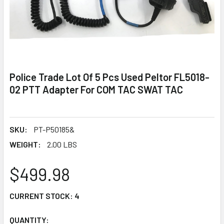
Police Trade Lot Of 5 Pcs Used Peltor FL5018-
02 PTT Adapter For COM TAC SWAT TAC
SKU:
PT-P50185&
WEIGHT:
2.00 LBS
$499.98
CURRENT STOCK:
4
QUANTITY: