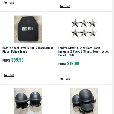
Add to cart
Add to cart
Battle Steel Level IV 10x12 Hard Armor
LawPro Silver 3-Star Coat Rank
Plate, Police Trade
Insignia, 2 Pack, 6 Stars, Never Issued
Police Trade
$99.98
PRICE:
$19.98
PRICE:
Add to cart
Add to cart