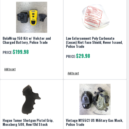
BolaWrap 150 Kit w/ Holster and
Law Enforcement Poly Carbonate
Charged Battery, Police Trade
(Lexan) Riot Face Shield, Never Issued,
Police Trade
$199.98
PRICE:
$29.98
PRICE:
Add to cart
Add to cart
Hogue Tamer Shotgun Pistol Grip,
Vintage M155C1 US Military Gas Mask,
Mossberg 500, New/Old Stock
Police Trade