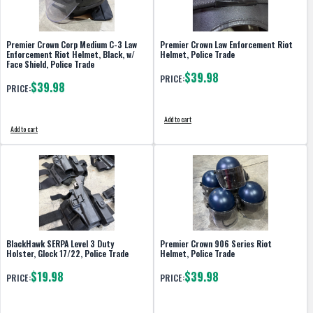
Premier Crown Corp Medium C-3 Law
Premier Crown Law Enforcement Riot
Enforcement Riot Helmet, Black, w/
Helmet, Police Trade
Face Shield, Police Trade
$39.98
PRICE:
$39.98
PRICE:
Add to cart
Add to cart
BlackHawk SERPA Level 3 Duty
Premier Crown 906 Series Riot
Holster, Glock 17/22, Police Trade
Helmet, Police Trade
$19.98
$39.98
PRICE:
PRICE: