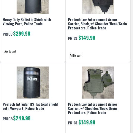
Heavy Duty Ballistic Shield with
Protech Law Enforcement Armor
Viewing Port, Police Trade
Carrier, Black, w/ Shoulder/Neck/Groin
Protectors, Police Trade
$299.98
PRICE:
$149.98
PRICE:
Add to cart
Add to cart
ProTech Intruder HS Tactical Shield
Protech Law Enforcement Armor
with Viewport, Police Trade
Carrier, w/ Shoulder/Neck/Groin
Protectors, Police Trade
$249.98
PRICE:
$149.98
PRICE: