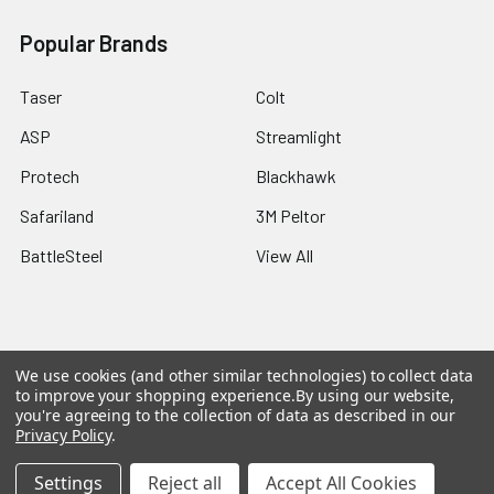
Popular Brands
Taser
Colt
ASP
Streamlight
Protech
Blackhawk
Safariland
3M Peltor
BattleSteel
View All
We use cookies (and other similar technologies) to collect data
©
2026
Botach® Surplus.
Powered by
BigCommerce
. Theme
to improve your shopping experience.
By using our website,
designed by
Papathemes
.
you're agreeing to the collection of data as described in our
Privacy Policy
.
Settings
Reject all
Accept All Cookies