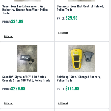
Super Seer Law Enforcement Riot
Damascus Gear Riot Control Helmet,
Helmet w/ Broken Face Visor, Police
Police Trade
Trade
$29.98
PRICE:
$34.98
PRICE:
Add to cart
Add to cart
SoundOff Signal nERGY 400 Series
BolaWrap 150 w/ Charged Battery,
Console Siren, 100 Watt, Police Trade
Police Trade
$229.98
$174.98
PRICE:
PRICE:
Add to cart
Add to cart