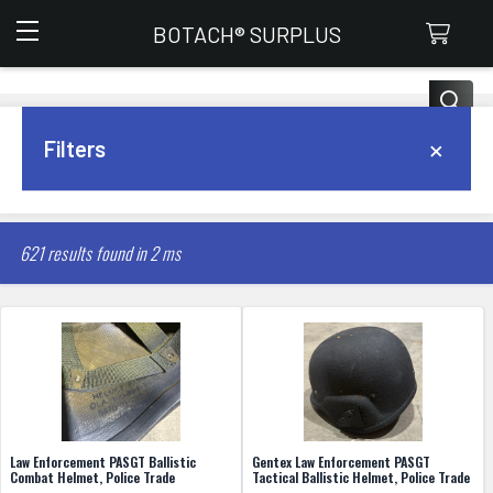
Botach Surplus
BOTACH® SURPLUS
Search
×
Filters
FILTER
621 results found in 2 ms
Law Enforcement PASGT Ballistic
Gentex Law Enforcement PASGT
Combat Helmet, Police Trade
Tactical Ballistic Helmet, Police Trade