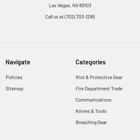
Las Vegas, NV 89103
Call us at (702) 703-1299
Navigate
Categories
Policies
Riot & Protective Gear
Sitemap
Fire Department Trade
Communications
Knives & Tools
Breaching Gear