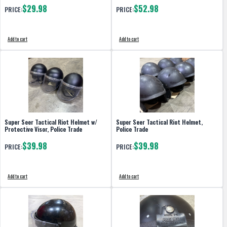
$29.98
$52.98
PRICE:
PRICE:
Add to cart
Add to cart
Super Seer Tactical Riot Helmet w/
Super Seer Tactical Riot Helmet,
Protective Visor, Police Trade
Police Trade
$39.98
$39.98
PRICE:
PRICE:
Add to cart
Add to cart