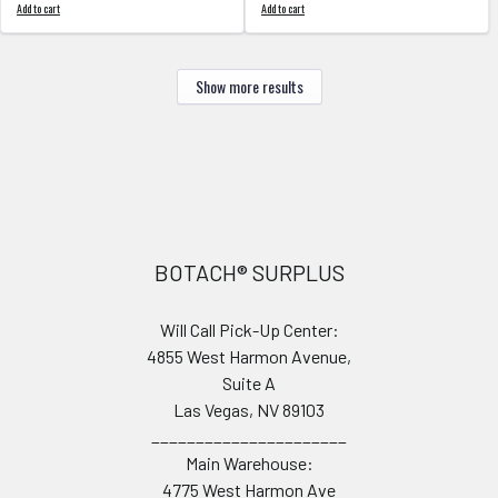
Add to cart
Add to cart
Show more results
Footer
BOTACH® SURPLUS
Will Call Pick-Up Center:
4855 West Harmon Avenue,
Suite A
Las Vegas, NV 89103
______________________
Main Warehouse:
4775 West Harmon Ave