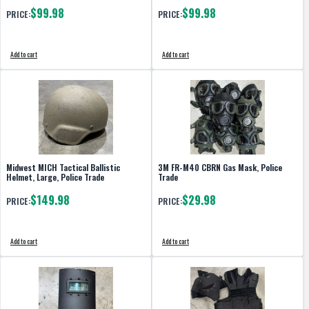
$99.98
$99.98
PRICE:
PRICE:
Add to cart
Add to cart
Midwest MICH Tactical Ballistic
3M FR-M40 CBRN Gas Mask, Police
Helmet, Large, Police Trade
Trade
$149.98
$29.98
PRICE:
PRICE:
Add to cart
Add to cart