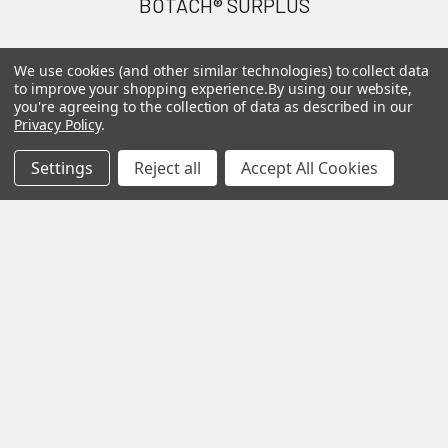
BOTACH® SURPLUS
Will Call Pick-Up Center:
We use cookies (and other similar technologies) to collect data
4855 West Harmon Avenue,
to improve your shopping experience.
By using our website,
Suite A
you're agreeing to the collection of data as described in our
Privacy Policy
.
Las Vegas, NV 89103
______________________
Settings
Reject all
Accept All Cookies
Main Warehouse:
4775 West Harmon Ave
Las Vegas, NV 89103
Call us at (702) 703-1299
Navigate
Categories