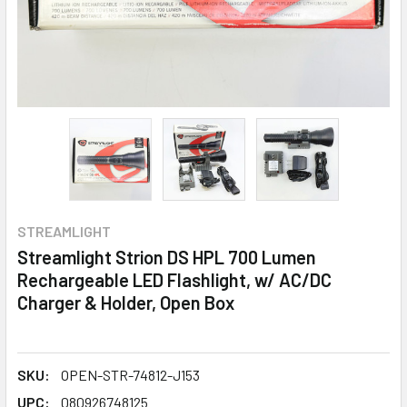
STREAMLIGHT
Streamlight Strion DS HPL 700 Lumen
Rechargeable LED Flashlight, w/ AC/DC
Charger & Holder, Open Box
SKU:
OPEN-STR-74812-J153
UPC:
080926748125