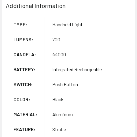
Additional Information
TYPE:
Handheld Light
LUMENS:
700
CANDELA:
44000
BATTERY:
Integrated Rechargeable
SWITCH:
Push Button
COLOR:
Black
MATERIAL:
Aluminum
FEATURE:
Strobe