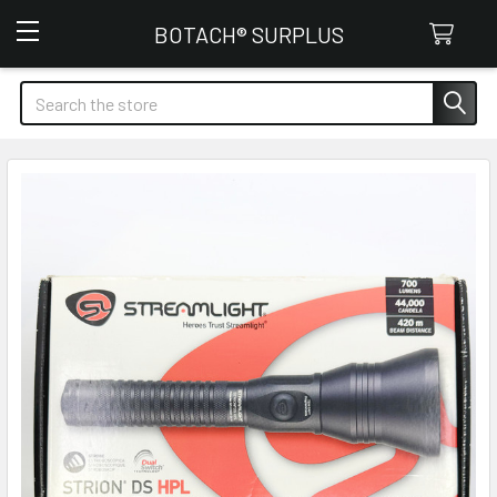
Botach Surplus
BOTACH® SURPLUS
Search