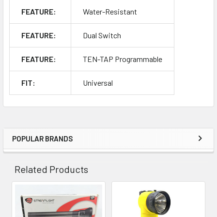
FEATURE:
Water-Resistant
FEATURE:
Dual Switch
FEATURE:
TEN-TAP Programmable
FIT:
Universal
POPULAR BRANDS
Sidebar
Related Products
Related