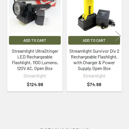
Products
ADD TO CART
ADD TO CART
Streamlight UltraStinger
Streamlight Survivor Div 2
LED Rechargeable
Rechargeable Flashlight,
Flashlight, 1100 Lumens,
with Charger & Power
120V AC, Open Box
Supply, Open Box
Streamlight
Streamlight
$124.98
$74.98
Footer