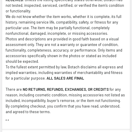
not tested, inspected, serviced, certified, or verified the item’s condition
or functionality.
We do not know whether the item works, whether it is complete, its full
history, remaining service life, compatibility, safety, or fitness for any
particular use. The item may be partially functional, completely
nonfunctional, damaged, incomplete, or missing accessories.
Photos and descriptions are provided in good faith based on a visual
assessment only. They are not a warranty or guarantee of condition,
functionality, completeness, accuracy, or performance. Only items and
accessories specifically shown in the photos or stated as included
should be expected.
To the fullest extent permitted by law, Botach disclaims all express and
implied warranties, including warranties of merchantability and fitness
for a particular purpose.
ALL SALES ARE FINAL
There are
NO RETURNS, REFUNDS, EXCHANGES, OR CREDITS
for any
reason, including cosmetic condition, missing accessories not listed as
included, incompatibility, buyer’s remorse, or the item not functioning.
By completing checkout, you confirm that you have read, understood,
and agreed to these terms.
.
.