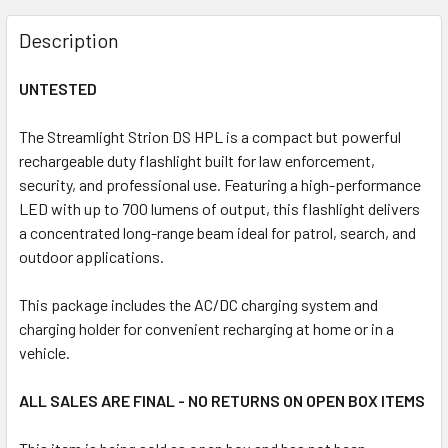
FREQUENTLY
BOUGHT
Description
TOGETHER:
UNTESTED
SELECT
ALL
The Streamlight Strion DS HPL is a compact but powerful
rechargeable duty flashlight built for law enforcement,
security, and professional use. Featuring a high-performance
ADD
SELECTED
LED with up to 700 lumens of output, this flashlight delivers
TO CART
a concentrated long-range beam ideal for patrol, search, and
outdoor applications.
This package includes the AC/DC charging system and
charging holder for convenient recharging at home or in a
vehicle.
ALL SALES ARE FINAL - NO RETURNS ON OPEN BOX ITEMS