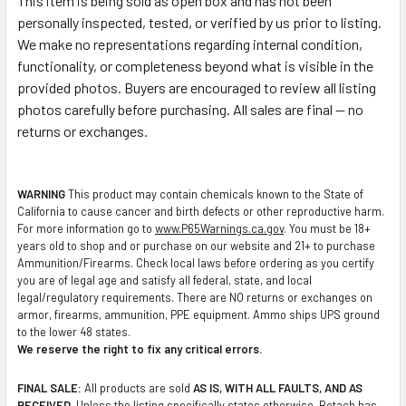
This item is being sold as open box and has not been
personally inspected, tested, or verified by us prior to listing.
We make no representations regarding internal condition,
functionality, or completeness beyond what is visible in the
provided photos. Buyers are encouraged to review all listing
photos carefully before purchasing. All sales are final — no
returns or exchanges.
WARNING
This product may contain chemicals known to the State of
California to cause cancer and birth defects or other reproductive harm.
For more information go to
www.P65Warnings.ca.gov
. You must be 18+
years old to shop and or purchase on our website and 21+ to purchase
Ammunition/Firearms. Check local laws before ordering as you certify
you are of legal age and satisfy all federal, state, and local
legal/regulatory requirements. There are NO returns or exchanges on
armor, firearms, ammunition, PPE equipment. Ammo ships UPS ground
to the lower 48 states.
We reserve the right to fix any critical errors.
FINAL SALE:
All products are sold
AS IS, WITH ALL FAULTS, AND AS
RECEIVED
. Unless the listing specifically states otherwise, Botach has