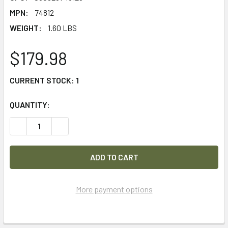
MPN:
74812
WEIGHT:
1.60 LBS
$179.98
CURRENT STOCK:
1
QUANTITY:
DECREASE QUANTITY OF STREAMLIGHT STRION DS HPL 70
INCREASE QUANTITY OF STREAMLIGHT STRION 
More payment options