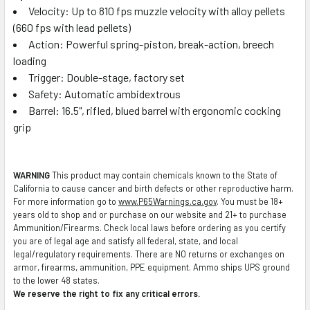
Velocity: Up to 810 fps muzzle velocity with alloy pellets
(660 fps with lead pellets)
Action: Powerful spring-piston, break-action, breech
loading
Trigger: Double-stage, factory set
Safety: Automatic ambidextrous
Barrel: 16.5", rifled, blued barrel with ergonomic cocking
grip
WARNING
This product may contain chemicals known to the State of
California to cause cancer and birth defects or other reproductive harm.
For more information go to
www.P65Warnings.ca.gov
. You must be 18+
years old to shop and or purchase on our website and 21+ to purchase
Ammunition/Firearms. Check local laws before ordering as you certify
you are of legal age and satisfy all federal, state, and local
legal/regulatory requirements. There are NO returns or exchanges on
armor, firearms, ammunition, PPE equipment. Ammo ships UPS ground
to the lower 48 states.
We reserve the right to fix any critical errors.