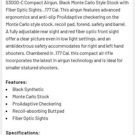
ALL
S3000-C Compact Airgun, Black Monte Carlo Style Stock with
Fiber Optic Sights, .177 Cal. This airgun features advanced
ergonomics and anti-slip ProAdaptive checkering on the
ADD
SELECTED
Monte Carlo style stock, recoil pad, forend, safety and barrel.
TO CART
A fully adjustable rear sight and red fiber optic front sight
offer a clear picture even in low light settings, and an
ambidextrous safety accommodates for right and left hand
shooters. Chambered in .177 Cal, this compact air rifle
incorporates the latest in airgun technology and is ideal for
smaller statured shooters.
Features:
Black Synthetic
Monte Carlo Stock
ProAdaptive Checkering
Recoil-absorbing Buttpad
Fiber Optic Sights
Specifications: