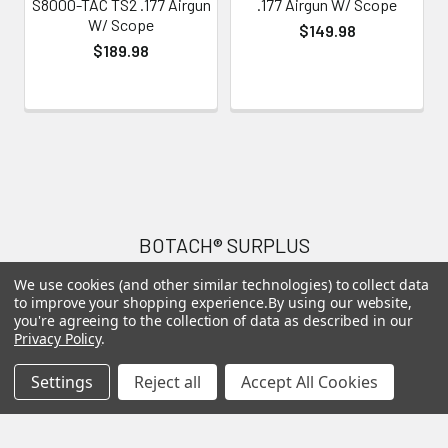
S8000-TAC TS2 .177 Airgun
.177 Airgun W/ Scope
W/ Scope
$149.98
$189.98
Footer
BOTACH® SURPLUS
We use cookies (and other similar technologies) to collect data
Will Call Pick-Up Center:
to improve your shopping experience.
By using our website,
4855 West Harmon Avenue,
you're agreeing to the collection of data as described in our
Privacy Policy
.
Suite A
Las Vegas, NV 89103
Settings
Reject all
Accept All Cookies
______________________
Main Warehouse:
4775 West Harmon Ave