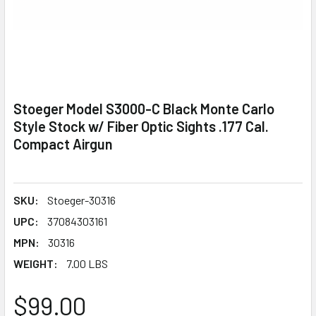
Stoeger Model S3000-C Black Monte Carlo
Style Stock w/ Fiber Optic Sights .177 Cal.
Compact Airgun
SKU:
Stoeger-30316
UPC:
37084303161
MPN:
30316
WEIGHT:
7.00 LBS
$99.00