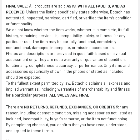
FINAL SALE:
All products are sold
AS IS, WITH ALL FAULTS, AND AS
RECEIVED
. Unless the listing specifically states otherwise, Botach has
not tested, inspected, serviced, certified, or verified the item’s condition
or functionality.
We do not know whether the item works, whether it is complete, its full
history, remaining service life, compatibility, safety, or fitness for any
particular use. The item may be partially functional, completely
nonfunctional, damaged, incomplete, or missing accessories.
Photos and descriptions are provided in good faith based on a visual
assessment only. They are not a warranty or guarantee of condition,
functionality, completeness, accuracy, or performance. Only items and
accessories specifically shown in the photos or stated as included
should be expected.
To the fullest extent permitted by law, Botach disclaims all express and
implied warranties, including warranties of merchantability and fitness
for a particular purpose.
ALL SALES ARE FINAL
There are
NO RETURNS, REFUNDS, EXCHANGES, OR CREDITS
for any
reason, including cosmetic condition, missing accessories not listed as
included, incompatibility, buyer’s remorse, or the item not functioning.
By completing checkout, you confirm that you have read, understood,
and agreed to these terms.
.
.