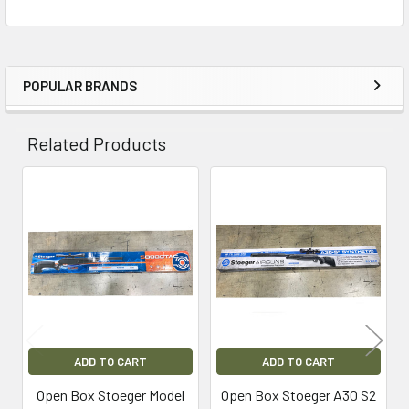
POPULAR BRANDS
Sidebar
Related Products
Related
Products
ADD TO CART
ADD TO CART
Open Box Stoeger Model
Open Box Stoeger A30 S2