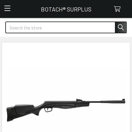
Botach Surplus
BOTACH® SURPLUS
Search