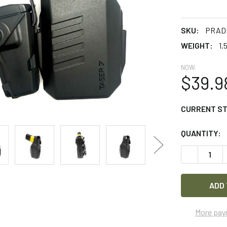
SKU:
PRADE
WEIGHT:
1.
NOW:
$39.9
CURRENT S
QUANTITY:
DECREASE 
More pay