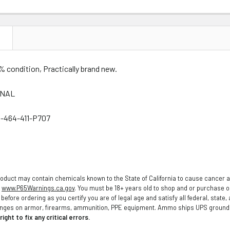
N
% condition, Practically brand new.
INAL
-464-411-P707
oduct may contain chemicals known to the State of California to cause cancer a
o
www.P65Warnings.ca.gov
. You must be 18+ years old to shop and or purchase
before ordering as you certify you are of legal age and satisfy all federal, state
anges on armor, firearms, ammunition, PPE equipment. Ammo ships UPS ground t
ight to fix any critical errors.