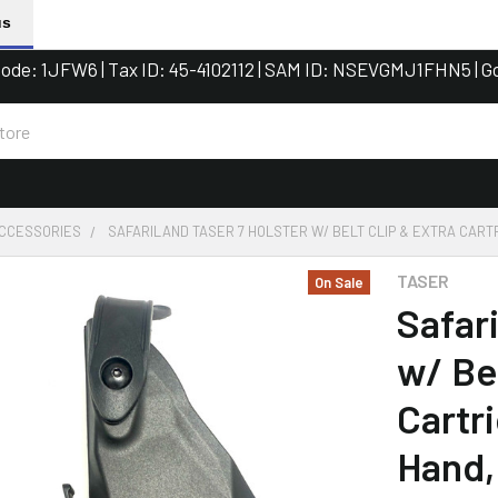
us
de: 1JFW6 | Tax ID: 45-4102112 | SAM ID: NSEVGMJ1FHN5 | G
ACCESSORIES
SAFARILAND TASER 7 HOLSTER W/ BELT CLIP & EXTRA CART
TASER
On Sale
Safar
w/ Bel
Cartr
Hand,