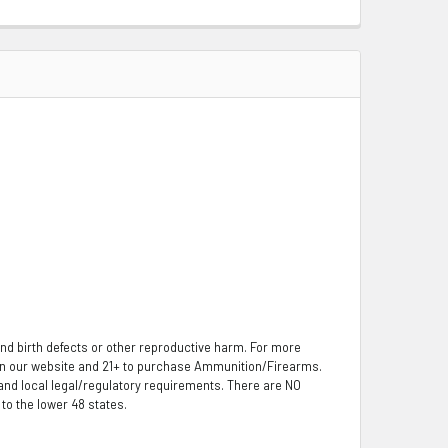
nd birth defects or other reproductive harm. For more
 on our website and 21+ to purchase Ammunition/Firearms.
, and local legal/regulatory requirements. There are NO
o the lower 48 states.