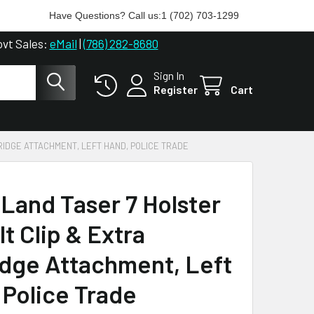
Have Questions? Call us:
1 (702) 703-1299
ovt Sales:
eMail
|
(786) 282-8680
Sign In
Register
Cart
RIDGE ATTACHMENT, LEFT HAND, POLICE TRADE
iLand Taser 7 Holster
t Clip & Extra
idge Attachment, Left
 Police Trade