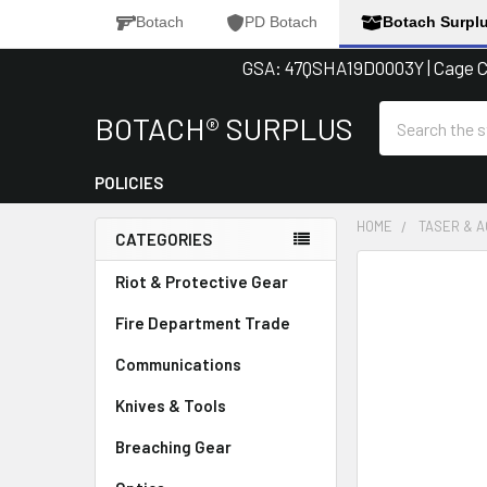
Botach
PD Botach
Botach Surpl
GSA: 47QSHA19D0003Y | Cage Co
Search
BOTACH® SURPLUS
POLICIES
HOME
TASER & 
CATEGORIES
Sidebar
FREQUENTLY
Riot & Protective Gear
BOUGHT
Fire Department Trade
TOGETHER:
Communications
SELECT
ALL
Knives & Tools
Breaching Gear
ADD
SELECTED
TO CART