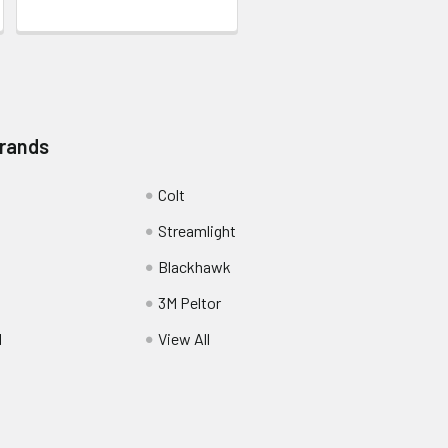
Brands
Colt
Streamlight
Blackhawk
3M Peltor
l
View All