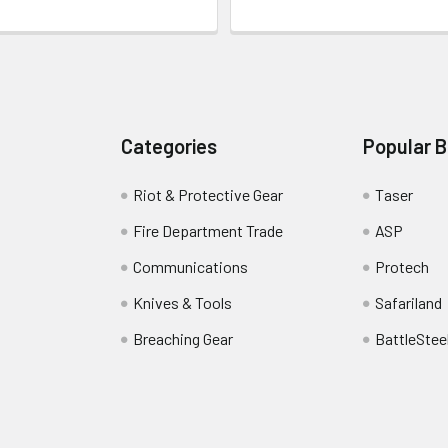
Categories
Popular 
Riot & Protective Gear
Taser
Fire Department Trade
ASP
Communications
Protech
Knives & Tools
Safariland
Breaching Gear
BattleStee