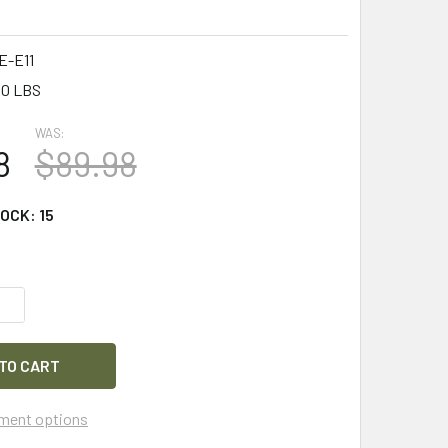
-E11
50 LBS
WAS:
8
$89.98
TOCK:
15
QUANTITY OF SAFARILAND TASER 7 HOLSTER W/ BELT CLIP & 
INCREASE QUANTITY OF SAFARILAND TASER 7 HOLSTER W/ BEL
ment options