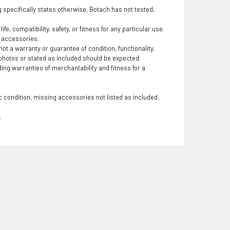
ng specifically states otherwise, Botach has not tested,
fe, compatibility, safety, or fitness for any particular use.
g accessories.
t a warranty or guarantee of condition, functionality,
photos or stated as included should be expected.
ding warranties of merchantability and fitness for a
 condition, missing accessories not listed as included,
.