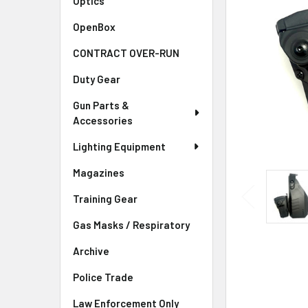
Optics
OpenBox
CONTRACT OVER-RUN
Duty Gear
Gun Parts &
Accessories
Lighting Equipment
Magazines
Training Gear
Gas Masks / Respiratory
Archive
Police Trade
Law Enforcement Only