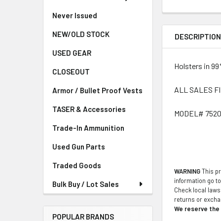
Never Issued
NEW/OLD STOCK
DESCRIPTIO
USED GEAR
Holsters in 99
CLOSEOUT
ALL SALES F
Armor / Bullet Proof Vests
TASER & Accessories
MODEL# 7520
Trade-In Ammunition
Used Gun Parts
Traded Goods
WARNING
This pr
information go t
Bulk Buy / Lot Sales
Check local laws 
returns or exch
We reserve the r
POPULAR BRANDS