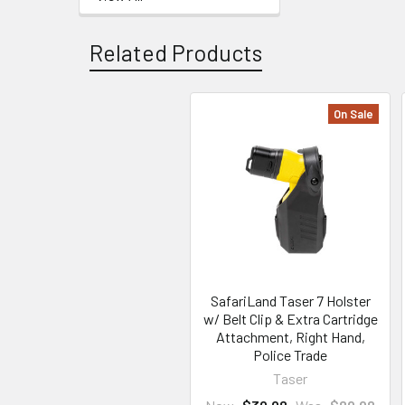
Related Products
On Sale
Related
Products
SafariLand Taser 7 Holster
w/ Belt Clip & Extra Cartridge
Attachment, Right Hand,
Police Trade
Taser