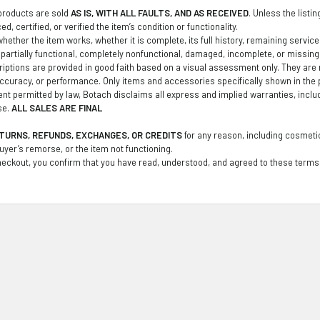
products are sold
AS IS, WITH ALL FAULTS, AND AS RECEIVED
. Unless the listi
d, certified, or verified the item’s condition or functionality.
ether the item works, whether it is complete, its full history, remaining service li
partially functional, completely nonfunctional, damaged, incomplete, or missin
iptions are provided in good faith based on a visual assessment only. They are no
curacy, or performance. Only items and accessories specifically shown in the 
tent permitted by law, Botach disclaims all express and implied warranties, inclu
se.
ALL SALES ARE FINAL
TURNS, REFUNDS, EXCHANGES, OR CREDITS
for any reason, including cosmetic
buyer’s remorse, or the item not functioning.
eckout, you confirm that you have read, understood, and agreed to these terms