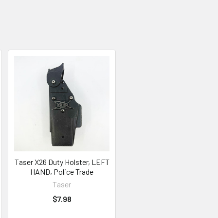
Taser X26 Duty Holster, LEFT
HAND, Police Trade
Taser
$7.98