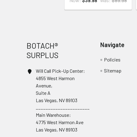
Now:
$39.98
Was:
$89.98
Footer
BOTACH®
Navigate
SURPLUS
Policies
Sitemap
Will Call Pick-Up Center:
4855 West Harmon
Avenue,
Suite A
Las Vegas, NV 89103
______________________
Main Warehouse:
4775 West Harmon Ave
Las Vegas, NV 89103