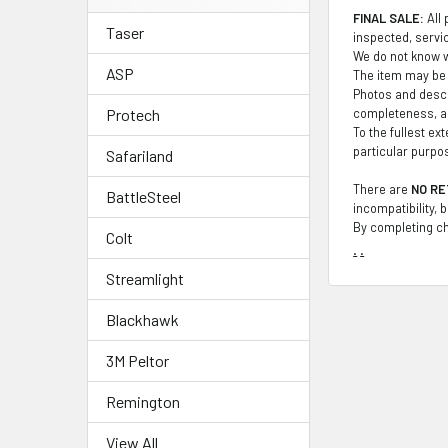
FINAL SALE:
All 
Taser
inspected, service
We do not know wh
ASP
The item may be 
Photos and descr
completeness, ac
Protech
To the fullest ex
particular purpo
Safariland
There are
NO RE
BattleSteel
incompatibility, 
By completing ch
Colt
.
.
Streamlight
Blackhawk
3M Peltor
Remington
View All