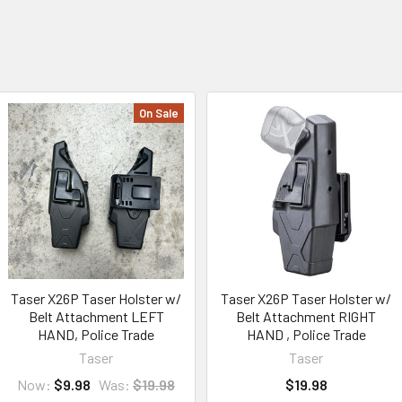
On Sale
Taser X26P Taser Holster w/
Taser X26P Taser Holster w/
Belt Attachment LEFT
Belt Attachment RIGHT
HAND, Police Trade
HAND , Police Trade
Taser
Taser
Now:
$9.98
Was:
$19.98
$19.98