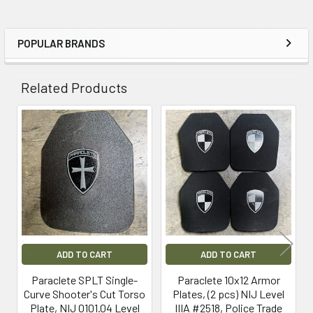
POPULAR BRANDS
Sidebar
Related Products
Related
Products
ADD TO CART
ADD TO CART
Paraclete SPLT Single-
Paraclete 10x12 Armor
Curve Shooter's Cut Torso
Plates, (2 pcs) NIJ Level
Plate, NIJ 0101.04 Level
IIIA #2518, Police Trade