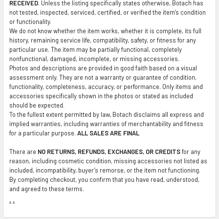
RECEIVED
. Unless the listing specifically states otherwise, Botach has
not tested, inspected, serviced, certified, or verified the item’s condition
or functionality.
We do not know whether the item works, whether it is complete, its full
history, remaining service life, compatibility, safety, or fitness for any
particular use. The item may be partially functional, completely
nonfunctional, damaged, incomplete, or missing accessories.
Photos and descriptions are provided in good faith based on a visual
assessment only. They are not a warranty or guarantee of condition,
functionality, completeness, accuracy, or performance. Only items and
accessories specifically shown in the photos or stated as included
should be expected.
To the fullest extent permitted by law, Botach disclaims all express and
implied warranties, including warranties of merchantability and fitness
for a particular purpose.
ALL SALES ARE FINAL
There are
NO RETURNS, REFUNDS, EXCHANGES, OR CREDITS
for any
reason, including cosmetic condition, missing accessories not listed as
included, incompatibility, buyer’s remorse, or the item not functioning.
By completing checkout, you confirm that you have read, understood,
and agreed to these terms.
.
.