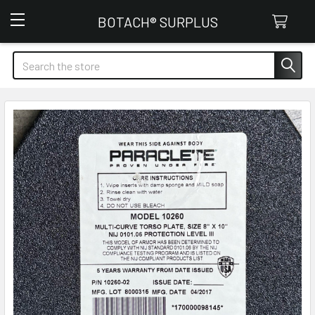
Botach Surplus
BOTACH® SURPLUS
Search