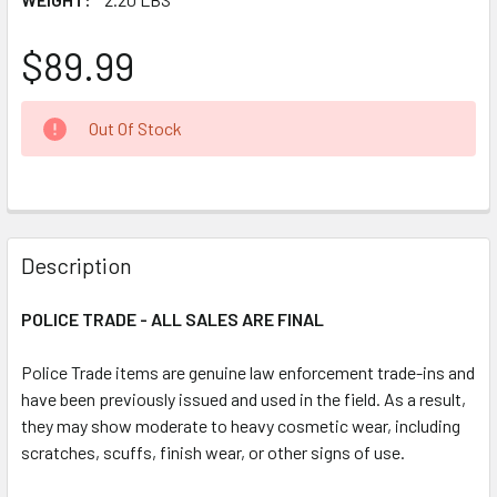
$89.99
CURRENT
Out Of Stock
STOCK:
FREQUENTLY
BOUGHT
Description
TOGETHER:
POLICE TRADE - ALL SALES ARE FINAL
SELECT
ALL
Police Trade items are genuine law enforcement trade-ins and
have been previously issued and used in the field. As a result,
they may show moderate to heavy cosmetic wear, including
ADD
SELECTED
scratches, scuffs, finish wear, or other signs of use.
TO CART