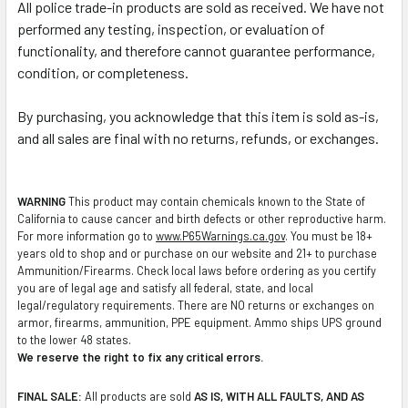
All police trade-in products are sold as received. We have not
performed any testing, inspection, or evaluation of
functionality, and therefore cannot guarantee performance,
condition, or completeness.
By purchasing, you acknowledge that this item is sold as-is,
and all sales are final with no returns, refunds, or exchanges.
WARNING
This product may contain chemicals known to the State of
California to cause cancer and birth defects or other reproductive harm.
For more information go to
www.P65Warnings.ca.gov
. You must be 18+
years old to shop and or purchase on our website and 21+ to purchase
Ammunition/Firearms. Check local laws before ordering as you certify
you are of legal age and satisfy all federal, state, and local
legal/regulatory requirements. There are NO returns or exchanges on
armor, firearms, ammunition, PPE equipment. Ammo ships UPS ground
to the lower 48 states.
We reserve the right to fix any critical errors.
FINAL SALE:
All products are sold
AS IS, WITH ALL FAULTS, AND AS