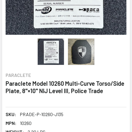
PARACLETE
Paraclete Model 10260 Multi-Curve Torso/Side
Plate, 8"×10" NIJ Level III, Police Trade
SKU:
PRADE-P-10260-J135
MPN:
10260
WEIGHT:
2.20 LBS