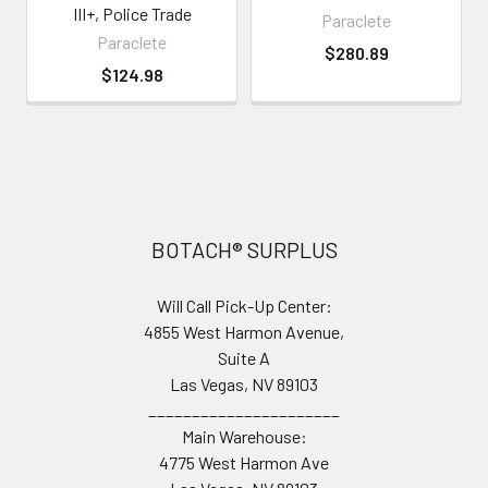
III+, Police Trade
Paraclete
Paraclete
$280.89
$124.98
Footer
BOTACH® SURPLUS
Will Call Pick-Up Center:
4855 West Harmon Avenue,
Suite A
Las Vegas, NV 89103
______________________
Main Warehouse:
4775 West Harmon Ave