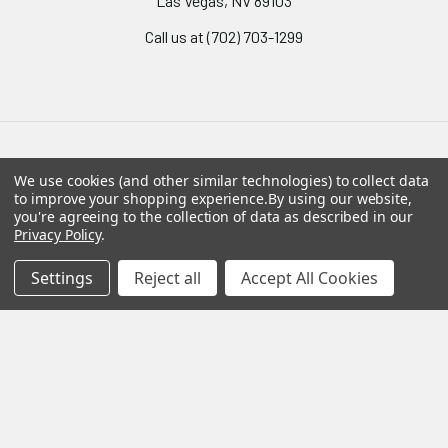
Las Vegas, NV 89103
Call us at (702) 703-1299
Navigate
Categories
We use cookies (and other similar technologies) to collect data
to improve your shopping experience.
By using our website,
you're agreeing to the collection of data as described in our
Policies
Riot & Protective Gear
Privacy Policy
.
Sitemap
Fire Department Trade
Settings
Reject all
Accept All Cookies
Communications
Knives & Tools
Breaching Gear