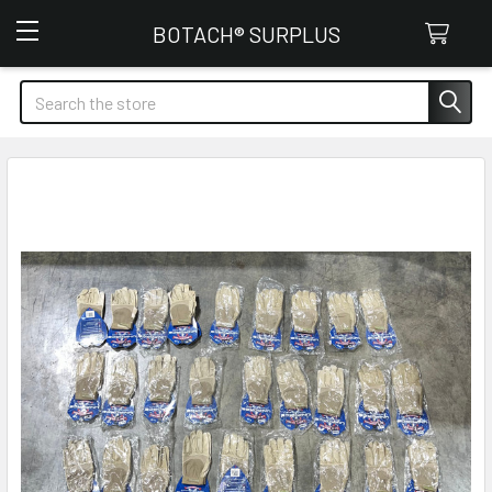
Botach Surplus
BOTACH® SURPLUS
Search