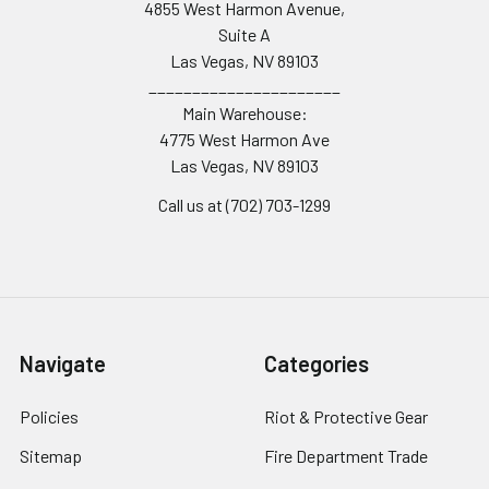
4855 West Harmon Avenue,
Suite A
Las Vegas, NV 89103
______________________
Main Warehouse:
4775 West Harmon Ave
Las Vegas, NV 89103
Call us at (702) 703-1299
Navigate
Categories
Policies
Riot & Protective Gear
Sitemap
Fire Department Trade