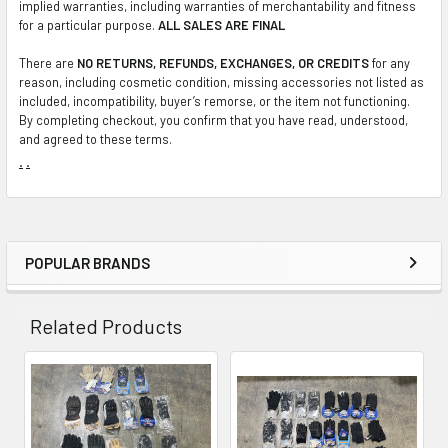
implied warranties, including warranties of merchantability and fitness
for a particular purpose.
ALL SALES ARE FINAL
There are
NO RETURNS, REFUNDS, EXCHANGES, OR CREDITS
for any
reason, including cosmetic condition, missing accessories not listed as
included, incompatibility, buyer’s remorse, or the item not functioning.
By completing checkout, you confirm that you have read, understood,
and agreed to these terms.
.
.
POPULAR BRANDS
Sidebar
Related Products
Related
Products