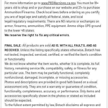
For more information go to
www.P65Warnings.ca.gov
. You must be 18+
SELECTED
years old to shop and or purchase on our website and 21+ to purchase
TO CART
Ammunition/Firearms. Check local laws before ordering as you certify
you are of legal age and satisfy all federal, state, and local
legal/regulatory requirements. There are NO returns or exchanges on
armor, firearms, ammunition, PPE equipment. Ammo ships UPS ground
to the lower 48 states.
We reserve the right to fix any critical errors.
FINAL SALE:
All products are sold
AS IS, WITH ALL FAULTS, AND AS
RECEIVED
. Unless the listing specifically states otherwise, Botach has
not tested, inspected, serviced, certified, or verified the item’s condition
or functionality.
We do not know whether the item works, whether it is complete, its full
history, remaining service life, compatibility, safety, or fitness for any
particular use. The item may be partially functional, completely
nonfunctional, damaged, incomplete, or missing accessories.
Photos and descriptions are provided in good faith based on a visual
assessment only. They are not a warranty or guarantee of condition,
functionality, completeness, accuracy, or performance. Only items and
accessories specifically shown in the photos or stated as included
should be expected.
To the fullest extent permitted by law, Botach disclaims all express and