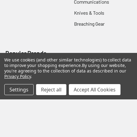
Communications
Knives & Tools
Breaching Gear
Popular Brands
We use cookies (and other similar technologies) to collect data
to improve your shopping experience.
By using our website,
Taser
Colt
you're agreeing to the collection of data as described in our
Privacy Policy
.
ASP
Streamlight
Settings
Reject all
Accept All Cookies
Protech
Blackhawk
Safariland
3M Peltor
BattleSteel
View All