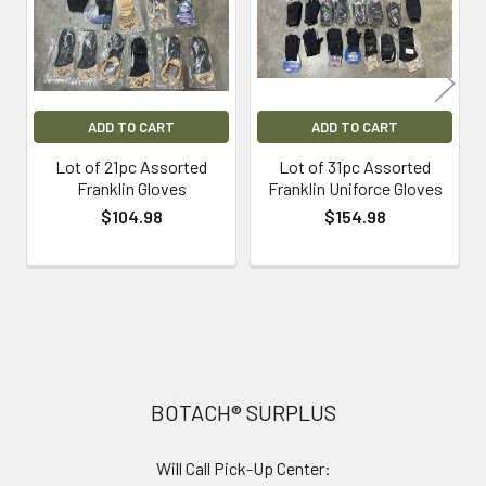
ADD TO CART
ADD TO CART
Lot of 21pc Assorted
Lot of 31pc Assorted
Franklin Gloves
Franklin Uniforce Gloves
$104.98
$154.98
Footer
BOTACH® SURPLUS
Will Call Pick-Up Center: