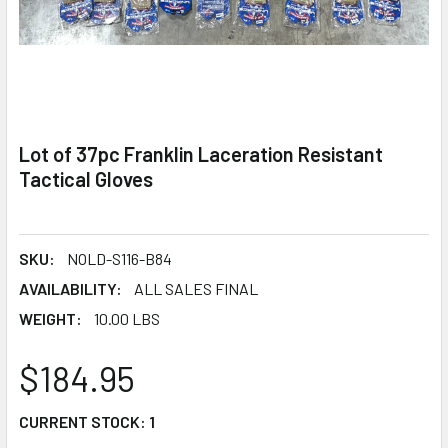
Lot of 37pc Franklin Laceration Resistant
Tactical Gloves
SKU:
NOLD-S116-B84
AVAILABILITY:
ALL SALES FINAL
WEIGHT:
10.00 LBS
$184.95
CURRENT STOCK:
1