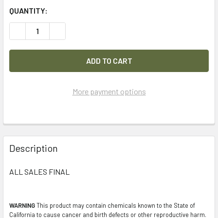
QUANTITY:
DECREASE QUANTITY OF LOT OF 37PC FRANKLIN LACERAT
INCREASE QUANTITY OF LOT OF 37PC FRANKLI
More payment options
FREQUENTLY
BOUGHT
Description
TOGETHER:
ALL SALES FINAL
SELECT
ALL
WARNING
This product may contain chemicals known to the State of
California to cause cancer and birth defects or other reproductive harm.
ADD