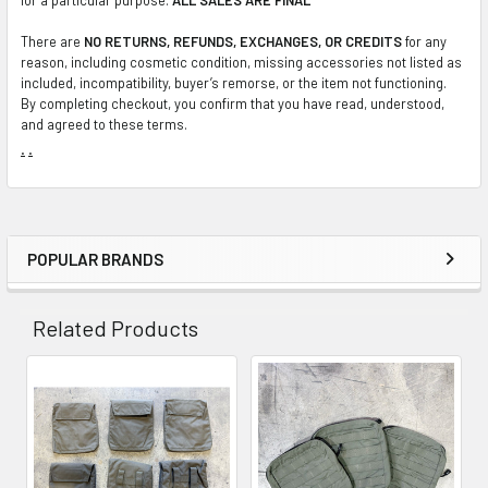
There are
NO RETURNS, REFUNDS, EXCHANGES, OR CREDITS
for any
reason, including cosmetic condition, missing accessories not listed as
included, incompatibility, buyer’s remorse, or the item not functioning.
By completing checkout, you confirm that you have read, understood,
and agreed to these terms.
.
.
POPULAR BRANDS
Sidebar
Related Products
Related
Products