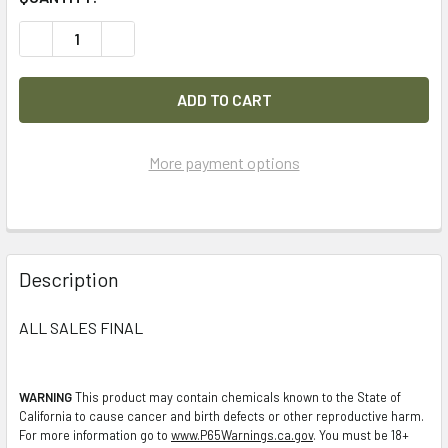
DECREASE QUANTITY OF LOT OF 32PC MOLLE POUCHES, PO
INCREASE QUANTITY OF LOT OF 32PC MOLLE P
More payment options
FREQUENTLY
BOUGHT
Description
TOGETHER:
ALL SALES FINAL
SELECT
ALL
WARNING
This product may contain chemicals known to the State of
California to cause cancer and birth defects or other reproductive harm.
ADD
For more information go to
www.P65Warnings.ca.gov
. You must be 18+
SELECTED