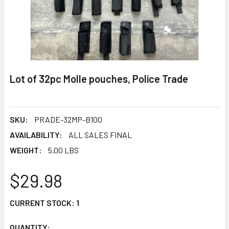
Lot of 32pc Molle pouches, Police Trade
SKU:
PRADE-32MP-B100
AVAILABILITY:
ALL SALES FINAL
WEIGHT:
5.00 LBS
$29.98
CURRENT STOCK:
1
QUANTITY: