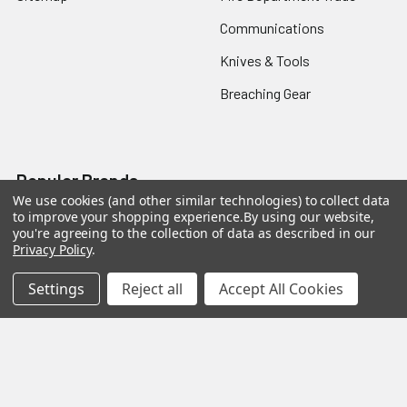
Communications
Knives & Tools
Breaching Gear
Popular Brands
We use cookies (and other similar technologies) to collect data
to improve your shopping experience.
By using our website,
Taser
Colt
you're agreeing to the collection of data as described in our
Privacy Policy
.
ASP
Streamlight
Settings
Reject all
Accept All Cookies
Protech
Blackhawk
Safariland
3M Peltor
BattleSteel
View All