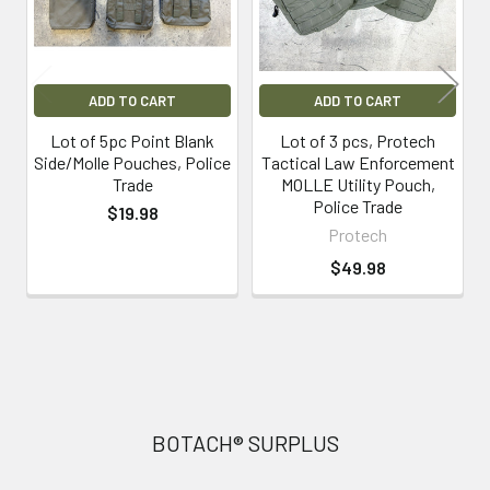
ADD TO CART
ADD TO CART
Lot of 5pc Point Blank
Lot of 3 pcs, Protech
Side/Molle Pouches, Police
Tactical Law Enforcement
Trade
MOLLE Utility Pouch,
Police Trade
$19.98
Protech
$49.98
Footer
BOTACH® SURPLUS