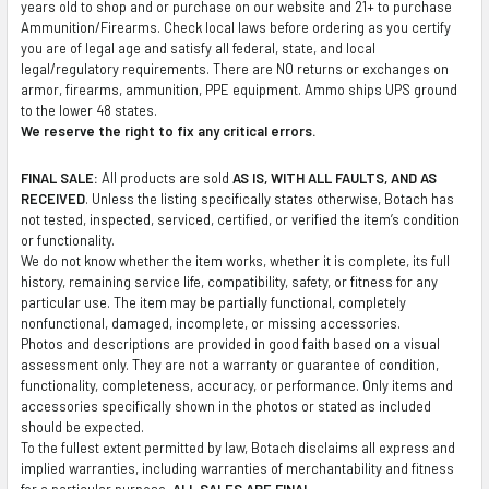
years old to shop and or purchase on our website and 21+ to purchase
TO CART
Ammunition/Firearms. Check local laws before ordering as you certify
you are of legal age and satisfy all federal, state, and local
legal/regulatory requirements. There are NO returns or exchanges on
armor, firearms, ammunition, PPE equipment. Ammo ships UPS ground
to the lower 48 states.
We reserve the right to fix any critical errors.
FINAL SALE:
All products are sold
AS IS, WITH ALL FAULTS, AND AS
RECEIVED
. Unless the listing specifically states otherwise, Botach has
not tested, inspected, serviced, certified, or verified the item’s condition
or functionality.
We do not know whether the item works, whether it is complete, its full
history, remaining service life, compatibility, safety, or fitness for any
particular use. The item may be partially functional, completely
nonfunctional, damaged, incomplete, or missing accessories.
Photos and descriptions are provided in good faith based on a visual
assessment only. They are not a warranty or guarantee of condition,
functionality, completeness, accuracy, or performance. Only items and
accessories specifically shown in the photos or stated as included
should be expected.
To the fullest extent permitted by law, Botach disclaims all express and
implied warranties, including warranties of merchantability and fitness
for a particular purpose.
ALL SALES ARE FINAL