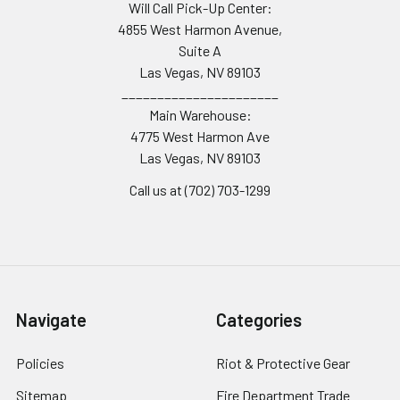
Will Call Pick-Up Center:
4855 West Harmon Avenue,
Suite A
Las Vegas, NV 89103
______________________
Main Warehouse:
4775 West Harmon Ave
Las Vegas, NV 89103
Call us at (702) 703-1299
Navigate
Categories
Policies
Riot & Protective Gear
Sitemap
Fire Department Trade