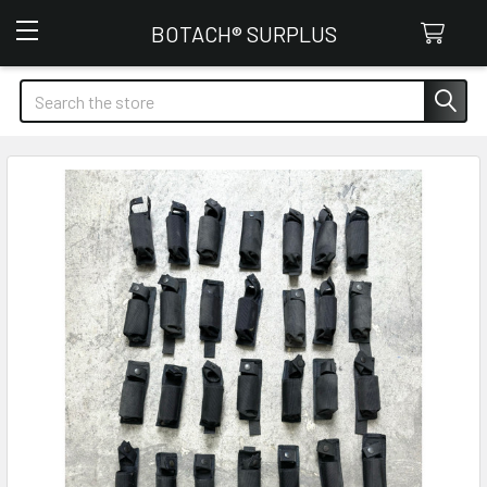
Botach Surplus
BOTACH® SURPLUS
Search