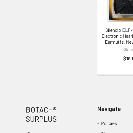
Silencio ELP
Electronic Hear
Earmuffs, Ne
Silen
$19.
Footer
BOTACH®
Navigate
SURPLUS
Policies