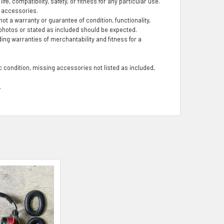
fe, compatibility, safety, or fitness for any particular use.
g accessories.
t a warranty or guarantee of condition, functionality,
photos or stated as included should be expected.
ding warranties of merchantability and fitness for a
 condition, missing accessories not listed as included,
.