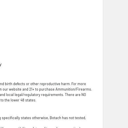
y
nd birth defects or other reproductive harm. For more
 on our website and 21+ to purchase Ammunition/Firearms.
, and local legal/regulatory requirements. There are NO
o the lower 48 states.
ng specifically states otherwise, Botach has not tested,