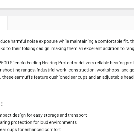
N
duce harmful noise exposure while maintaining a comfortable fit, t
ks to their folding design, making them an excellent addition to ran
600 Silencio Folding Hearing Protector delivers reliable hearing pro
or shooting ranges, industrial work, construction, workshops, and g
y, these earmuffs feature cushioned ear cups and an adjustable hea
:
mpact design for easy storage and transport
aring protection for loud environments
ear cups for enhanced comfort