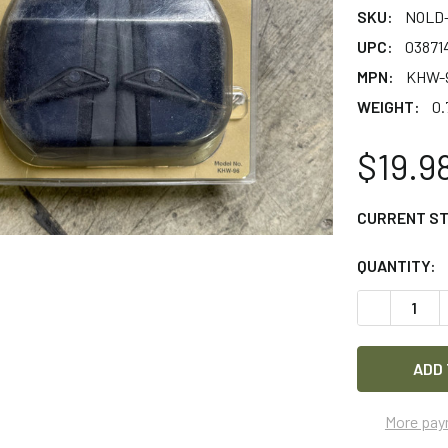
SKU:
NOLD-
UPC:
03871
MPN:
KHW-
WEIGHT:
0.
$19.9
CURRENT S
QUANTITY:
DECREASE 
More pay