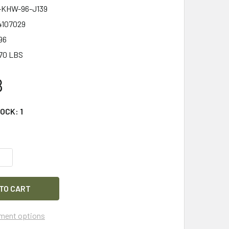
KHW-96-J139
4107029
96
70 LBS
8
TOCK:
1
QUANTITY OF HEARSAFE 2600 SILENCIO FOLDING HEARING PR
INCREASE QUANTITY OF HEARSAFE 2600 SILENCIO FOLDING H
ment options