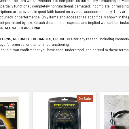
ether the item works, whether it is complete, its full history, remaining service li
partially functional, completely nonfunctional, damaged, incomplete, or missin
iptions are provided in good faith based on a visual assessment only. They are no
curacy, or performance. Only items and accessories specifically shown in the 
tent permitted by law, Botach disclaims all express and implied warranties, inclu
se.
ALL SALES ARE FINAL
TURNS, REFUNDS, EXCHANGES, OR CREDITS
for any reason, including cosmetic
buyer’s remorse, or the item not functioning.
eckout, you confirm that you have read, understood, and agreed to these terms
On Sale