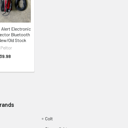
Alert Electronic
ector Bluetooth
New/Old Stock
Peltor
39.98
Brands
Colt