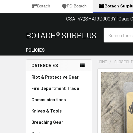
Botach
PD Botach
Botach Surpl
GSA: 47QSHA19D0003Y | Cage Co
Search
BOTACH® SURPLUS
POLICIES
HOME
CLOSEOUT
CATEGORIES
Sidebar
FREQUENTLY
Riot & Protective Gear
BOUGHT
Fire Department Trade
TOGETHER:
Communications
SELECT
ALL
Knives & Tools
Breaching Gear
ADD
SELECTED
TO CART