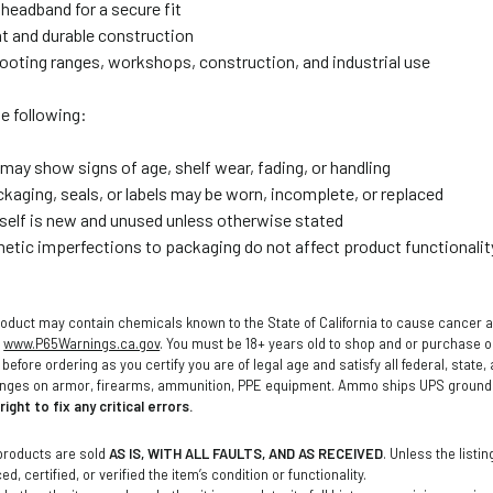
headband for a secure fit
t and durable construction
shooting ranges, workshops, construction, and industrial use
e following:
may show signs of age, shelf wear, fading, or handling
ckaging, seals, or labels may be worn, incomplete, or replaced
tself is new and unused unless otherwise stated
etic imperfections to packaging do not affect product functionalit
oduct may contain chemicals known to the State of California to cause cancer a
o
www.P65Warnings.ca.gov
. You must be 18+ years old to shop and or purchase
before ordering as you certify you are of legal age and satisfy all federal, state
anges on armor, firearms, ammunition, PPE equipment. Ammo ships UPS ground t
ight to fix any critical errors.
products are sold
AS IS, WITH ALL FAULTS, AND AS RECEIVED
. Unless the listi
d, certified, or verified the item’s condition or functionality.