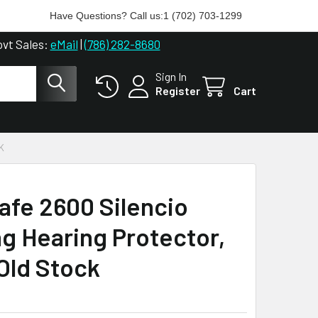
Have Questions? Call us:
1 (702) 703-1299
ovt Sales:
eMail
|
(786) 282-8680
Sign In
Register
Cart
K
afe 2600 Silencio
ng Hearing Protector,
ld Stock