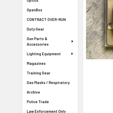
Optics
OpenBox
CONTRACT OVER-RUN
Duty Gear
Gun Parts &
Accessories
Lighting Equipment
Magazines
Training Gear
Gas Masks / Respiratory
Archive
Police Trade
Law Enforcement Only