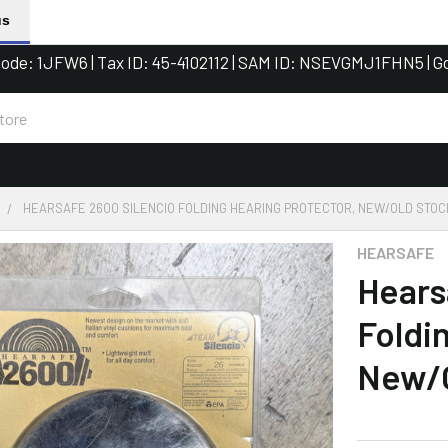
us
de: 1JFW6 | Tax ID: 45-4102112 | SAM ID: NSEVGMJ1FHN5 | G
HEARSAFE 2600 SILENCIO FOLDING HEARING PROTECTOR, NEW/OLD STOC
HEARSAFE
Hears
Foldi
New/O