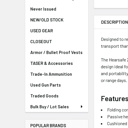
Never Issued
NEW/OLD STOCK
DESCRIPTIO
USED GEAR
Designed to re
CLOSEOUT
transport than
Armor / Bullet Proof Vests
The Hearsafe 2
TASER & Accessories
design ideal f
and portabilit
Trade-In Ammunition
or range days.
Used Gun Parts
Traded Goods
Features
Bulk Buy / Lot Sales
Folding co
Passive he
Cushioned 
POPULAR BRANDS