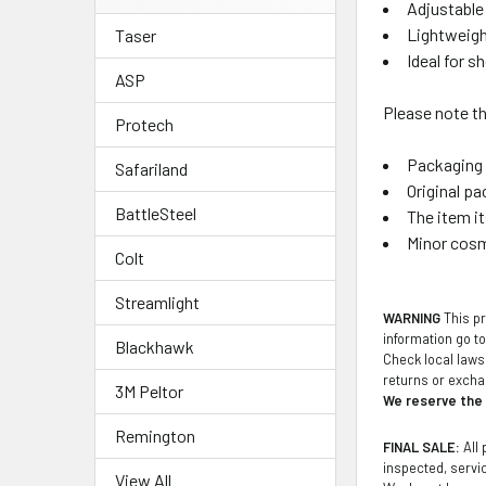
Adjustable 
Lightweigh
Taser
Ideal for 
ASP
Please note th
Protech
Packaging 
Safariland
Original pa
BattleSteel
The item i
Minor cosm
Colt
Streamlight
WARNING
This pr
information go t
Blackhawk
Check local laws 
returns or exch
3M Peltor
We reserve the r
Remington
FINAL SALE:
All 
inspected, service
View All