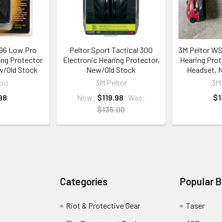
-96 Low Pro
Peltor Sport Tactical 300
3M Peltor WS 
ing Protector
Electronic Hearing Protector,
Hearing Prot
w/Old Stock
New/Old Stock
Headset, 
cio
3M Peltor
3M 
98
Now:
$119.98
Was:
$1
$135.00
Categories
Popular 
Riot & Protective Gear
Taser