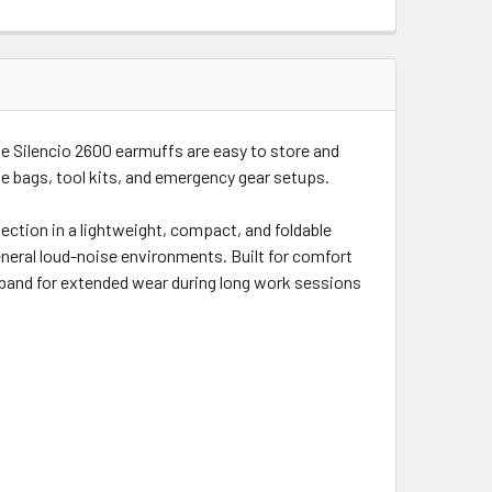
he Silencio 2600 earmuffs are easy to store and
ge bags, tool kits, and emergency gear setups.
tection in a lightweight, compact, and foldable
eneral loud-noise environments. Built for comfort
dband for extended wear during long work sessions