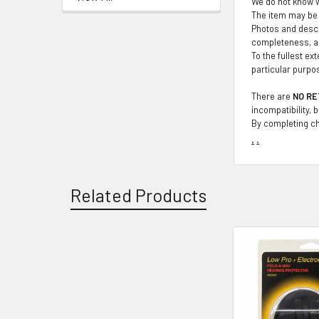
We do not know wh
The item may be 
Photos and descr
completeness, ac
To the fullest ex
particular purpo
There are
NO RE
incompatibility, 
By completing ch
.
.
Related Products
Related
Products