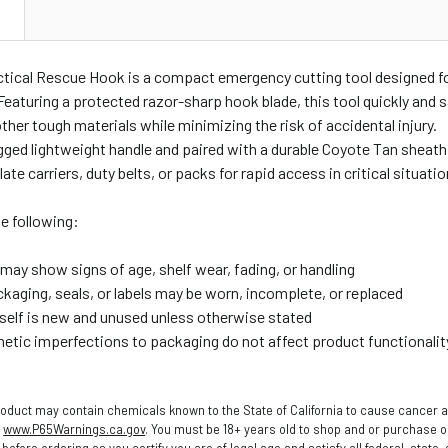
N
ctical Rescue Hook is a compact emergency cutting tool designed fo
Featuring a protected razor-sharp hook blade, this tool quickly and s
other tough materials while minimizing the risk of accidental injury.
ugged lightweight handle and paired with a durable Coyote Tan sheat
te carriers, duty belts, or packs for rapid access in critical situatio
e following:
may show signs of age, shelf wear, fading, or handling
ckaging, seals, or labels may be worn, incomplete, or replaced
tself is new and unused unless otherwise stated
etic imperfections to packaging do not affect product functionalit
oduct may contain chemicals known to the State of California to cause cancer a
o
www.P65Warnings.ca.gov
. You must be 18+ years old to shop and or purchase
before ordering as you certify you are of legal age and satisfy all federal, state