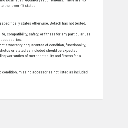
o the lower 48 states.
ng specifically states otherwise, Botach has not tested,
fe, compatibility, safety, or fitness for any particular use.
g accessories.
t a warranty or guarantee of condition, functionality,
photos or stated as included should be expected.
ding warranties of merchantability and fitness for a
 condition, missing accessories not listed as included,
.