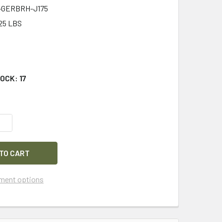
-GERBRH-J175
25 LBS
8
TOCK:
17
QUANTITY OF GERBER TACTICAL RESCUE HOOK CUTTER TOOL 
INCREASE QUANTITY OF GERBER TACTICAL RESCUE HOOK CUT
ment options