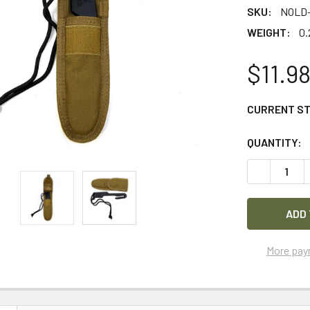
SKU:
NOLD
WEIGHT:
0.
$11.9
CURRENT S
QUANTITY:
DECREASE 
More pay