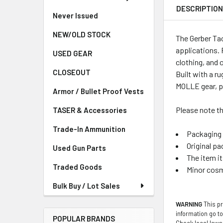
DESCRIPTIO
Never Issued
NEW/OLD STOCK
The Gerber Ta
applications. 
USED GEAR
clothing, and 
CLOSEOUT
Built with a r
MOLLE gear, pla
Armor / Bullet Proof Vests
Please note th
TASER & Accessories
Trade-In Ammunition
Packaging 
Original pa
Used Gun Parts
The item i
Traded Goods
Minor cosm
Bulk Buy / Lot Sales
WARNING
This pr
information go t
POPULAR BRANDS
Check local laws 