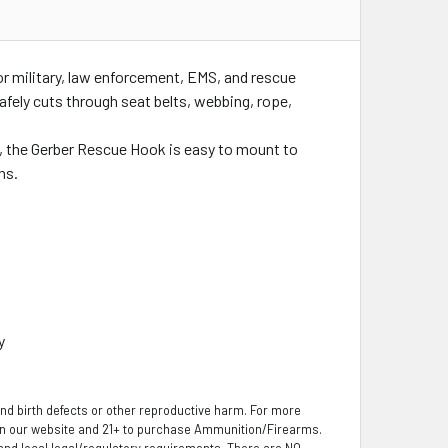
r military, law enforcement, EMS, and rescue
afely cuts through seat belts, webbing, rope,
h, the Gerber Rescue Hook is easy to mount to
ns.
y
nd birth defects or other reproductive harm. For more
 on our website and 21+ to purchase Ammunition/Firearms.
, and local legal/regulatory requirements. There are NO