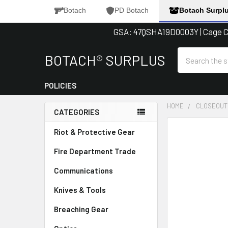
Botach
PD Botach
Botach Surpl
GSA: 47QSHA19D0003Y | Cage Co
Search
BOTACH® SURPLUS
POLICIES
HOME
CLOSEOUT
CATEGORIES
Sidebar
FREQUENTLY
Riot & Protective Gear
BOUGHT
Fire Department Trade
TOGETHER:
Communications
SELECT
ALL
Knives & Tools
Breaching Gear
ADD
SELECTED
TO CART