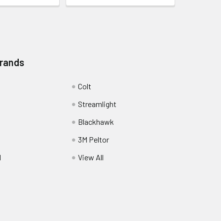
Brands
Colt
Streamlight
Blackhawk
3M Peltor
l
View All