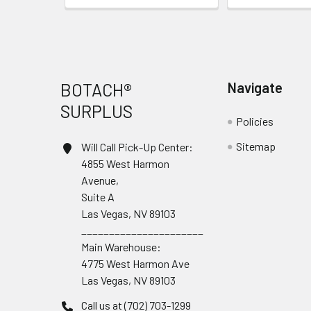
Footer
BOTACH®
Navigate
SURPLUS
Policies
Sitemap
Will Call Pick-Up Center:
4855 West Harmon
Avenue,
Suite A
Las Vegas, NV 89103
______________________
Main Warehouse:
4775 West Harmon Ave
Las Vegas, NV 89103
Call us at (702) 703-1299