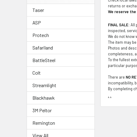
returns or exch
Taser
We reserve the r
ASP
FINAL SALE:
All 
inspected, service
Protech
We do not know wh
The item may be 
Safariland
Photos and descr
completeness, ac
To the fullest ex
BattleSteel
particular purpo
Colt
There are
NO RE
incompatibility, 
Streamlight
By completing ch
.
.
Blackhawk
3M Peltor
Remington
View All