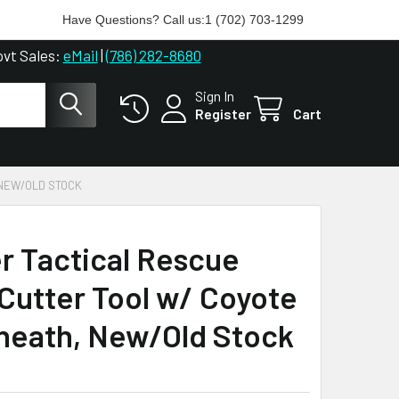
Have Questions? Call us:
1 (702) 703-1299
ovt Sales:
eMail
|
(786) 282-8680
Sign In
Register
Cart
 NEW/OLD STOCK
r Tactical Rescue
Cutter Tool w/ Coyote
heath, New/Old Stock