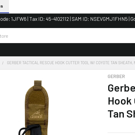
us
de: 1JFW6 | Tax ID: 45-4102112 | SAM ID: NSEVGMJ1FHN5 | G
GERBER TACTICAL RESCUE HOOK CUTTER TOOL W/ COYOTE TAN SHEATH,
GERBER
Gerbe
Hook 
Tan S