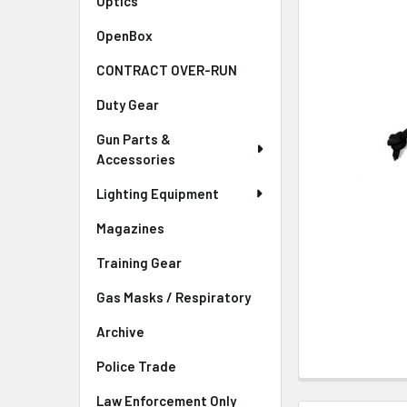
Optics
OpenBox
CONTRACT OVER-RUN
Duty Gear
Gun Parts &
Accessories
Lighting Equipment
Magazines
Training Gear
Gas Masks / Respiratory
Archive
Police Trade
Law Enforcement Only