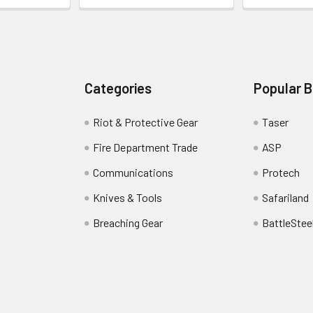
Categories
Popular 
Riot & Protective Gear
Taser
Fire Department Trade
ASP
Communications
Protech
Knives & Tools
Safariland
Breaching Gear
BattleStee