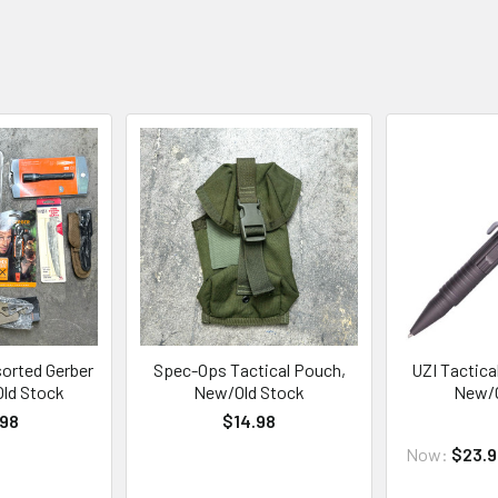
sorted Gerber
Spec-Ops Tactical Pouch,
UZI Tactica
Old Stock
New/Old Stock
New/O
.98
$14.98
Now:
$23.9