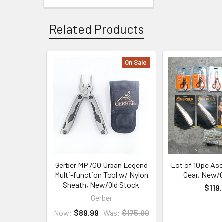
Related Products
On Sale
Related
Products
Gerber MP700 Urban Legend
Lot of 10pc As
Multi-function Tool w/ Nylon
Gear, New/
Sheath, New/Old Stock
$119
Gerber
Now:
$89.99
Was:
$175.00