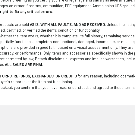
anges on armor, firearms, ammunition, PPE equipment. Ammo ships UPS ground t
ight to fix any critical errors.
products are sold
AS IS, WITH ALL FAULTS, AND AS RECEIVED
. Unless the listi
d, certified, or verified the item’s condition or functionality.
ether the item works, whether it is complete, its full history, remaining service li
partially functional, completely nonfunctional, damaged, incomplete, or missin
iptions are provided in good faith based on a visual assessment only. They are no
curacy, or performance. Only items and accessories specifically shown in the 
tent permitted by law, Botach disclaims all express and implied warranties, inclu
se.
ALL SALES ARE FINAL
TURNS, REFUNDS, EXCHANGES, OR CREDITS
for any reason, including cosmetic
buyer’s remorse, or the item not functioning.
eckout, you confirm that you have read, understood, and agreed to these terms