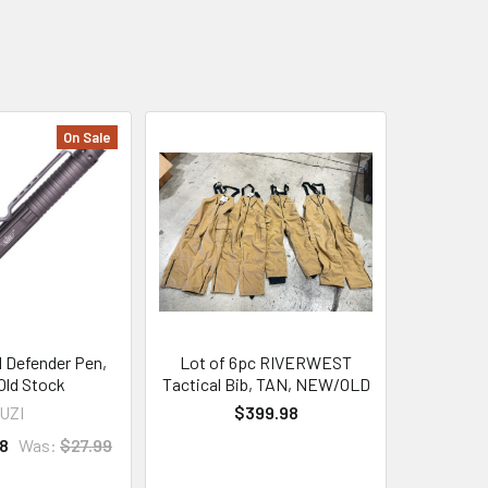
On Sale
l Defender Pen,
Lot of 6pc RIVERWEST
ld Stock
Tactical Bib, TAN, NEW/OLD
UZI
$399.98
8
Was:
$27.99