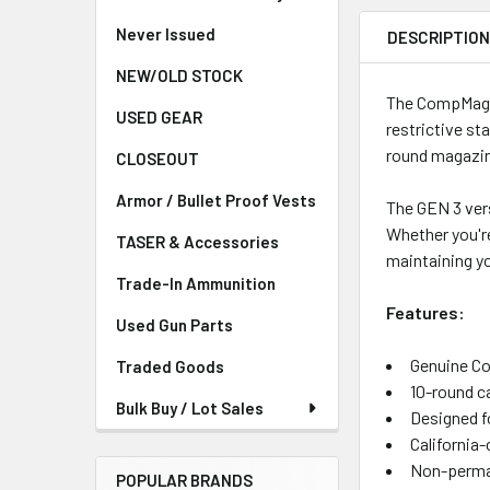
Never Issued
DESCRIPTIO
NEW/OLD STOCK
The CompMag GE
USED GEAR
restrictive st
round magazin
CLOSEOUT
Armor / Bullet Proof Vests
The GEN 3 ver
Whether you're
TASER & Accessories
maintaining you
Trade-In Ammunition
Features:
Used Gun Parts
Genuine C
Traded Goods
10-round c
Bulk Buy / Lot Sales
Designed f
California
Non-perman
POPULAR BRANDS