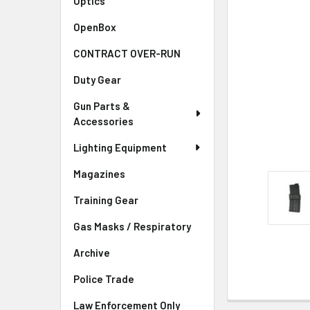
Optics
OpenBox
CONTRACT OVER-RUN
Duty Gear
Gun Parts &
Accessories
Lighting Equipment
Magazines
Training Gear
Gas Masks / Respiratory
Archive
Police Trade
Law Enforcement Only