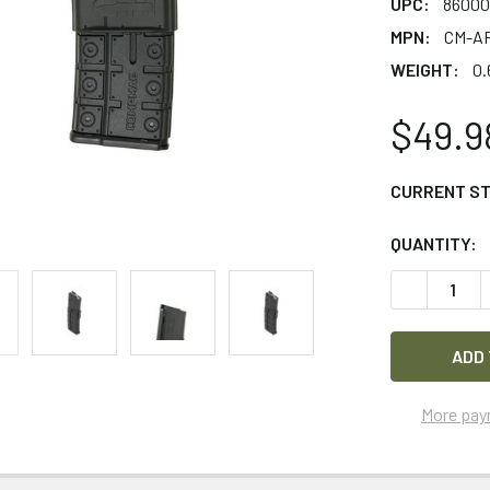
UPC:
86000
MPN:
CM-AR
WEIGHT:
0.
$49.9
CURRENT S
QUANTITY:
DECREASE 
More pay