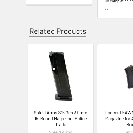
By completing ch
.
.
Related Products
Related
Products
Shield Arms S15 Gen 3 9mm
Lancer L5AW
15-Round Magazine, Police
Magazine for 
Trade
Bo
Shield Arms
Lanc