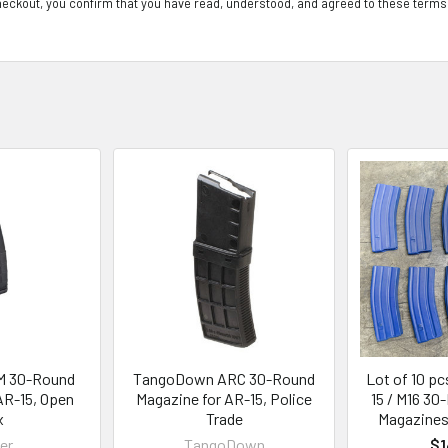
eckout, you confirm that you have read, understood, and agreed to these terms
M 30-Round
TangoDown ARC 30-Round
Lot of 10 pc
AR-15, Open
Magazine for AR-15, Police
15 / M16 30
x
Trade
Magazines,
er
TangoDown
$1