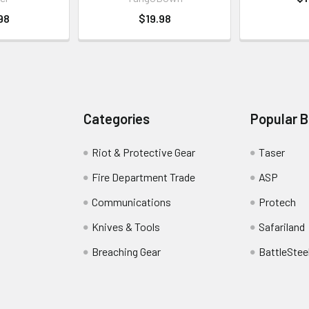
98
$19.98
Categories
Popular 
Riot & Protective Gear
Taser
Fire Department Trade
ASP
Communications
Protech
Knives & Tools
Safariland
Breaching Gear
BattleStee