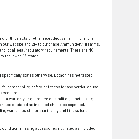
nd birth defects or other reproductive harm. For more
 on our website and 21+ to purchase Ammunition/Firearms.
, and local legal/regulatory requirements. There are NO
o the lower 48 states.
ng specifically states otherwise, Botach has not tested,
fe, compatibility, safety, or fitness for any particular use.
g accessories.
t a warranty or guarantee of condition, functionality,
photos or stated as included should be expected.
ding warranties of merchantability and fitness for a
 condition, missing accessories not listed as included,