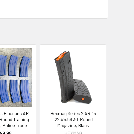
.
s, Blueguns AR-
Hexmag Series 2 AR-15
-Round Training
.223/5.56 30-Round
 Police Trade
Magazine, Black
49.98
HEXMAG