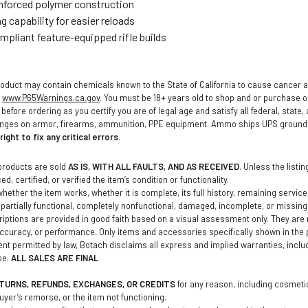
inforced polymer construction
g capability for easier reloads
ompliant feature-equipped rifle builds
oduct may contain chemicals known to the State of California to cause cancer a
o
www.P65Warnings.ca.gov
. You must be 18+ years old to shop and or purchase
before ordering as you certify you are of legal age and satisfy all federal, state
anges on armor, firearms, ammunition, PPE equipment. Ammo ships UPS ground t
ight to fix any critical errors.
products are sold
AS IS, WITH ALL FAULTS, AND AS RECEIVED
. Unless the listi
d, certified, or verified the item’s condition or functionality.
ether the item works, whether it is complete, its full history, remaining service li
partially functional, completely nonfunctional, damaged, incomplete, or missin
iptions are provided in good faith based on a visual assessment only. They are no
curacy, or performance. Only items and accessories specifically shown in the 
tent permitted by law, Botach disclaims all express and implied warranties, inclu
se.
ALL SALES ARE FINAL
TURNS, REFUNDS, EXCHANGES, OR CREDITS
for any reason, including cosmetic
buyer’s remorse, or the item not functioning.