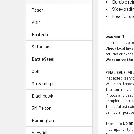
Durable re
Side-loadin
Taser
Ideal for c
ASP
Protech
WARNING
This pr
information go t
Safariland
Check local laws 
returns or exch
BattleSteel
We reserve the r
Colt
FINAL SALE:
All 
inspected, service
Streamlight
We do not know wh
The item may be 
Photos and descr
Blackhawk
completeness, ac
To the fullest ex
3M Peltor
particular purpo
Remington
There are
NO RE
incompatibility, 
View All