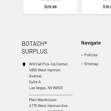
$29.98
$19.
Footer
BOTACH®
Navigate
SURPLUS
Policies
Sitemap
Will Call Pick-Up Center:
4855 West Harmon
Avenue,
Suite A
Las Vegas, NV 89103
______________________
Main Warehouse:
4775 West Harmon Ave