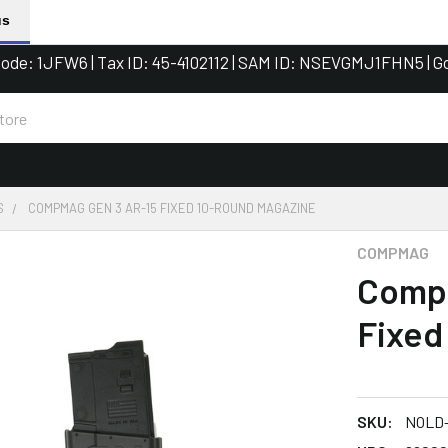
us
de: 1JFW6 | Tax ID: 45-4102112 | SAM ID: NSEVGMJ1FHN5 | G
S
COMPMAG GEN 3 AR-15 FIXED 10-ROUND MAGAZINE
COMPMAG
Comp
Fixed
SKU:
NOLD-