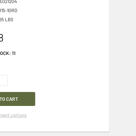
0321204
15-10RD
65 LBS
8
TOCK:
11
QUANTITY OF COMPMAG GEN 3 AR-15 FIXED 10-ROUND MAGAZIN
INCREASE QUANTITY OF COMPMAG GEN 3 AR-15 FIXED 10-ROUN
ment options