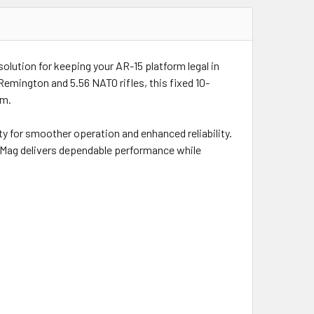
lution for keeping your AR-15 platform legal in
 Remington and 5.56 NATO rifles, this fixed 10-
rm.
 for smoother operation and enhanced reliability.
mpMag delivers dependable performance while