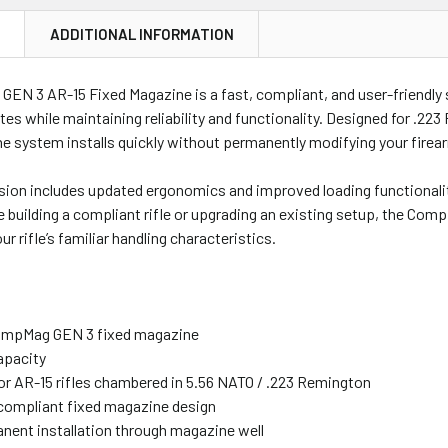
N
ADDITIONAL INFORMATION
N 3 AR-15 Fixed Magazine is a fast, compliant, and user-friendly so
ates while maintaining reliability and functionality. Designed for .223
e system installs quickly without permanently modifying your firea
sion includes updated ergonomics and improved loading functionality
 building a compliant rifle or upgrading an existing setup, the Co
r rifle’s familiar handling characteristics.
ompMag GEN 3 fixed magazine
apacity
or AR-15 rifles chambered in 5.56 NATO / .223 Remington
-compliant fixed magazine design
ent installation through magazine well