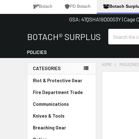
Botach
PD Botach
Botach Surpl
GSA: 47QSHA19D0003Y | Cage Co
Search
BOTACH® SURPLUS
POLICIES
HOME
MAGAZINE
CATEGORIES
Sidebar
FREQUENTLY
Riot & Protective Gear
BOUGHT
Fire Department Trade
TOGETHER:
Communications
SELECT
ALL
Knives & Tools
Breaching Gear
ADD
SELECTED
TO CART