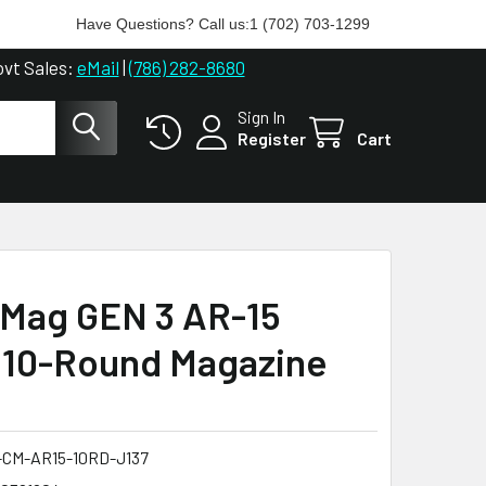
Have Questions? Call us:
1 (702) 703-1299
ovt Sales:
eMail
|
(786) 282-8680
Sign In
Register
Cart
Mag GEN 3 AR-15
 10-Round Magazine
CM-AR15-10RD-J137