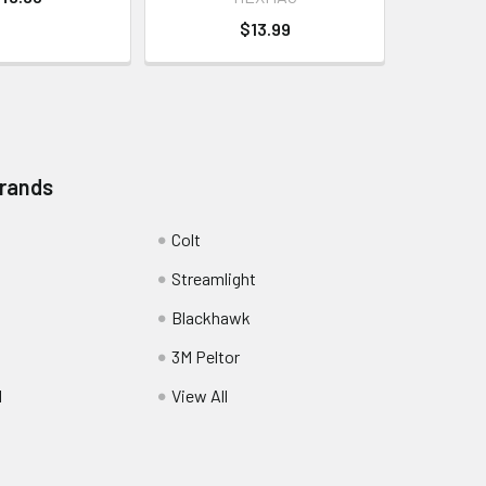
$13.99
Brands
Colt
Streamlight
Blackhawk
3M Peltor
l
View All