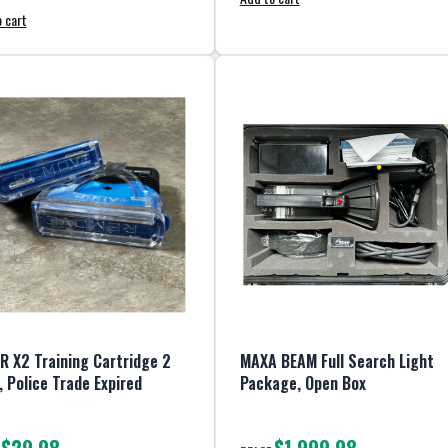
 cart
R X2 Training Cartridge 2
MAXA BEAM Full Search Light
, Police Trade Expired
Package, Open Box