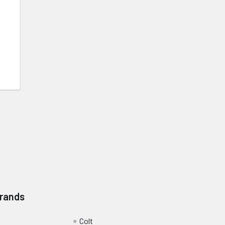
Brands
Colt