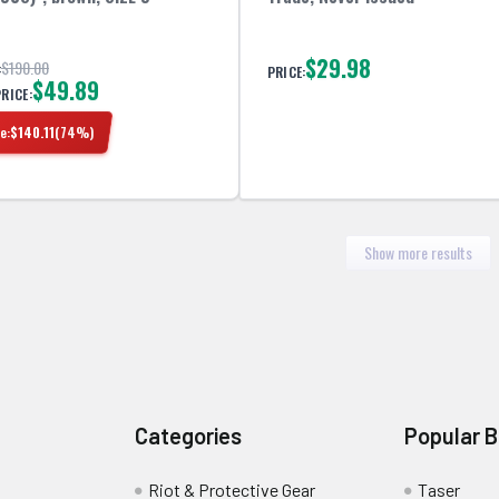
$29.98
$190.00
:
PRICE:
$49.89
PRICE:
e:
$
140.11
(
74
%)
Show more results
Categories
Popular 
Riot & Protective Gear
Taser