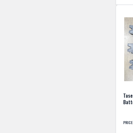
Taser
Batt
PRICE