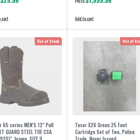
$29.98
$1,999.98
:
PRICE:
 cart
Add to cart
Out of Stock
Out of St
r 65 series MEN'S 12" Pull
Taser X26 Green 25 Foot
ET GUARD STEEL TOE CSA
Cartridge Set of Two, Police
93S)", brown, SIZE 9
Trade, Never Issued