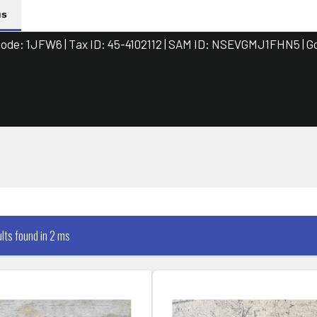
us
de: 1JFW6 | Tax ID: 45-4102112 | SAM ID: NSEVGMJ1FHN5 | G
ults found in 2 ms