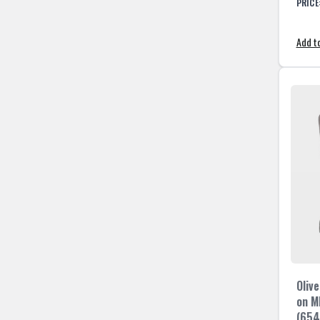
PRICE
Add to
Olive
on M
(654