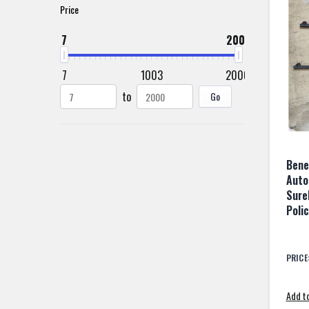
Price
7
2000
7
1003
2000
to
Go
Bene
Auto
Sure
Poli
PRICE
Add to