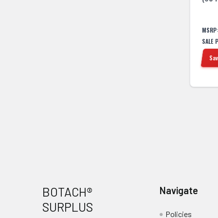
MSRP
SALE 
Sav
Footer
BOTACH®
Navigate
SURPLUS
Policies