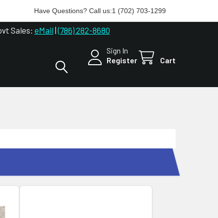
Have Questions? Call us:
1 (702) 703-1299
ovt Sales:
eMail
|
(786) 282-8680
Sign In
Register
Cart