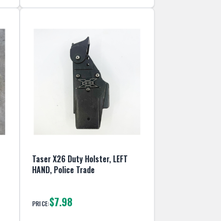
Taser X26 Duty Holster, LEFT
HAND, Police Trade
$7.98
PRICE: