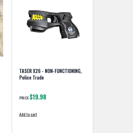
TASER X26 - NON-FUNCTIONING,
Police Trade
$19.98
PRICE:
Add to cart