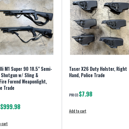
lli M1 Super 90 18.5" Semi-
Taser X26 Duty Holster, Right
 Shotgun w/ Sling &
Hand, Police Trade
Fire Forend Weaponlight,
ce Trade
$7.98
PRICE:
$999.98
:
Add to cart
 cart