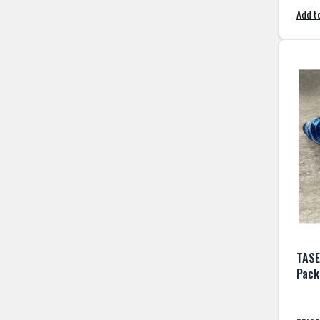
Add to
TASE
Pack