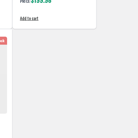
$199.98
PRICE:
Add to cart
ock