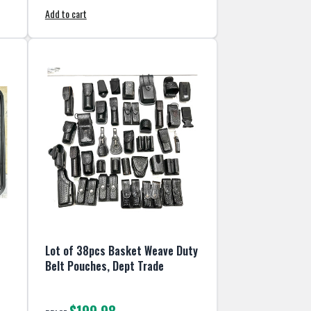
Add to cart
Lot of 38pcs Basket Weave Duty
Belt Pouches, Dept Trade