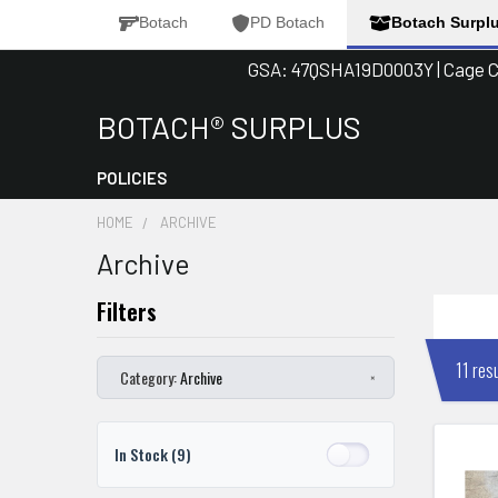
Botach
PD Botach
Botach Surpl
GSA: 47QSHA19D0003Y | Cage Co
BOTACH® SURPLUS
Search
POLICIES
HOME
ARCHIVE
Archive
11 res
Category:
Archive
×
In Stock
(9)