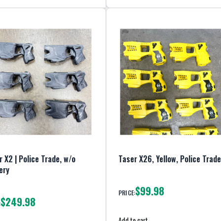
 X2 | Police Trade, w/o
Taser X26, Yellow, Police Trade
ery
$99.98
PRICE:
$249.98
:
Add to cart