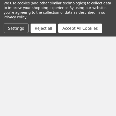
We use cookies (and other similar technologies) to collect data
to improve your shopping experience.
By using our website,
ADD TO CART
ADD TO CART
you're agreeing to the collection of data as described in our
Privacy Policy
.
Peltor Sport Tactical 300
3M Peltor WS Tactical
Electronic Hearing
Sport Electronic Shooting
Settings
Reject all
Accept All Cookies
Protector, New/Old Stock
Hearing Protection
Headset, New/Old Stock
3M Peltor
3M Peltor
Now:
$119.98
Was:
$139.98
$135.00
Footer
BOTACH® SURPLUS
Will Call Pick-Up Center:
4855 West Harmon Avenue,