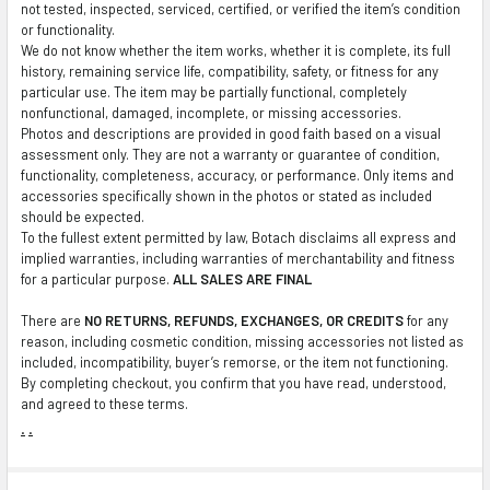
not tested, inspected, serviced, certified, or verified the item’s condition
or functionality.
We do not know whether the item works, whether it is complete, its full
history, remaining service life, compatibility, safety, or fitness for any
particular use. The item may be partially functional, completely
nonfunctional, damaged, incomplete, or missing accessories.
Photos and descriptions are provided in good faith based on a visual
assessment only. They are not a warranty or guarantee of condition,
functionality, completeness, accuracy, or performance. Only items and
accessories specifically shown in the photos or stated as included
should be expected.
To the fullest extent permitted by law, Botach disclaims all express and
implied warranties, including warranties of merchantability and fitness
for a particular purpose.
ALL SALES ARE FINAL
There are
NO RETURNS, REFUNDS, EXCHANGES, OR CREDITS
for any
reason, including cosmetic condition, missing accessories not listed as
included, incompatibility, buyer’s remorse, or the item not functioning.
By completing checkout, you confirm that you have read, understood,
and agreed to these terms.
.
.