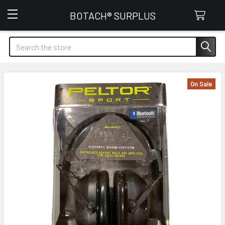
Botach Surplus
BOTACH® SURPLUS
Search
On Sale