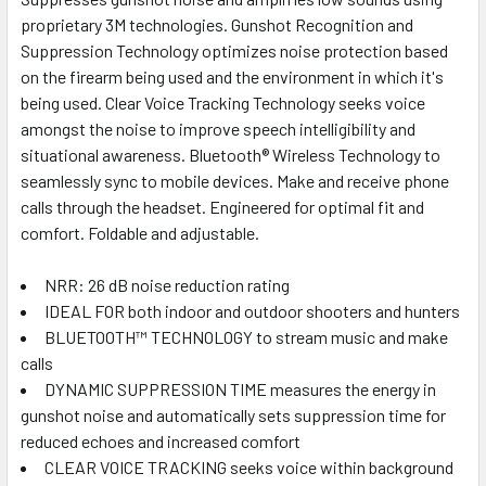
SELECT
ALL
proprietary 3M technologies. Gunshot Recognition and
Suppression Technology optimizes noise protection based
on the firearm being used and the environment in which it's
ADD
SELECTED
being used. Clear Voice Tracking Technology seeks voice
TO CART
amongst the noise to improve speech intelligibility and
situational awareness. Bluetooth® Wireless Technology to
seamlessly sync to mobile devices. Make and receive phone
calls through the headset. Engineered for optimal fit and
comfort. Foldable and adjustable.
NRR: 26 dB noise reduction rating
IDEAL FOR both indoor and outdoor shooters and hunters
BLUETOOTH™ TECHNOLOGY to stream music and make
calls
DYNAMIC SUPPRESSION TIME measures the energy in
gunshot noise and automatically sets suppression time for
reduced echoes and increased comfort
CLEAR VOICE TRACKING seeks voice within background