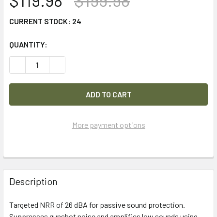
$119.98
$199.98
CURRENT STOCK:
24
QUANTITY:
DECREASE QUANTITY OF 3M PELTOR SPORT TACTICAL 500
INCREASE QUANTITY OF 3M PELTOR SPORT TAC
More payment options
FREQUENTLY
BOUGHT
Description
TOGETHER:
Targeted NRR of 26 dBA for passive sound protection.
Suppresses gunshot noise and amplifies low sounds using