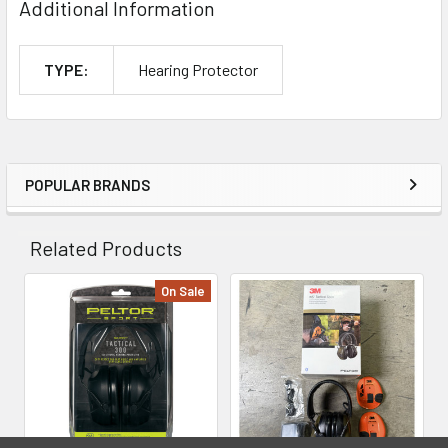
Additional Information
TYPE:
Hearing Protector
POPULAR BRANDS
Sidebar
Related Products
On Sale
Related
Products