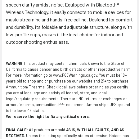
speech clarity amidst noise. Equipped with Bluetooth®
Wireless Technology, it easily connects to mobile devices for
music streaming and hands-free calling. Designed for comfort
and durability, its foldable and adjustable structure, along with
low-profile cups, makes it the ideal choice for indoor and
outdoor shooting enthusiasts.
WARNING
This product may contain chemicals known to the State of
California to cause cancer and birth defects or other reproductive harm.
For more information go to
www.P65Warnings.ca.gov
. You must be 18+
years old to shop and or purchase on our website and 21+ to purchase
Ammunition/Firearms. Check local laws before ordering as you certify
you are of legal age and satisfy all federal, state, and local
legal/regulatory requirements. There are NO returns or exchanges on
armor, firearms, ammunition, PPE equipment. Ammo ships UPS ground
to the lower 48 states.
We reserve the right to fix any critical errors.
FINAL SALE:
All products are sold
AS IS, WITH ALL FAULTS, AND AS
RECEIVED
. Unless the listing specifically states otherwise, Botach has