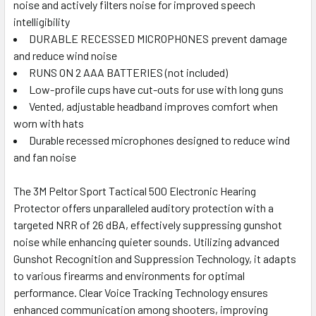
noise and actively filters noise for improved speech
intelligibility
DURABLE RECESSED MICROPHONES prevent damage
and reduce wind noise
RUNS ON 2 AAA BATTERIES (not included)
Low-profile cups have cut-outs for use with long guns
Vented, adjustable headband improves comfort when
worn with hats
Durable recessed microphones designed to reduce wind
and fan noise
The 3M Peltor Sport Tactical 500 Electronic Hearing
Protector offers unparalleled auditory protection with a
targeted NRR of 26 dBA, effectively suppressing gunshot
noise while enhancing quieter sounds. Utilizing advanced
Gunshot Recognition and Suppression Technology, it adapts
to various firearms and environments for optimal
performance. Clear Voice Tracking Technology ensures
enhanced communication among shooters, improving