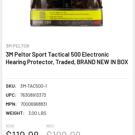
3M PELTOR
3M Peltor Sport Tactical 500 Electronic
Hearing Protector, Traded, BRAND NEW IN BOX
SKU:
3M-TAC500-1
UPC:
76308913373
MPN:
70006968831
WEIGHT:
3.00 LBS
NOW:
WAS: